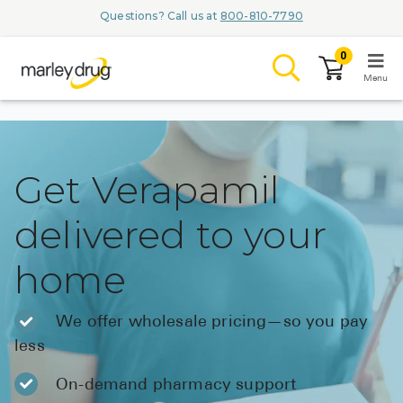
Questions? Call us at
800-810-7790
0
Menu
LOGIN
Get Verapamil
delivered to your
Browse
home
Conditions & M
Branded Me
We offer wholesale pricing—so you pay
less
ZYPITAMAG (
AQUORAL Dr
On-demand pharmacy support