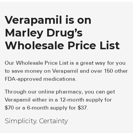
Verapamil is on
Marley Drug’s
Wholesale Price List
Our Wholesale Price List is a great way for you
to save money on Verapamil and over 150 other
FDA-approved medications.
Through our online pharmacy, you can get
Verapamil either in a 12-month supply for
$70 or a 6-month supply for $37.
Simplicity. Certainty