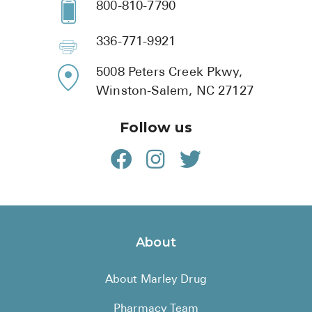
800-810-7790
336-771-9921
5008 Peters Creek Pkwy,
Winston-Salem, NC 27127
Follow us
About
About Marley Drug
Pharmacy Team