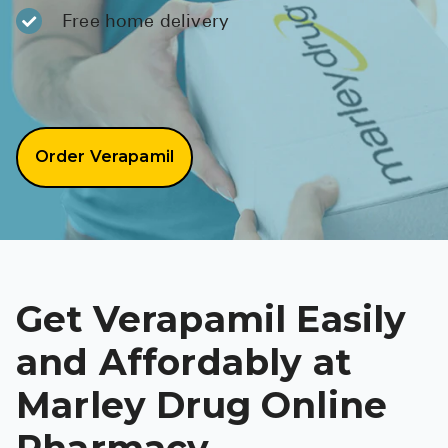
BRENZAVVY (
Free home delivery
LIOMNY™ (li
LODOCO (col
KYZATREX (t
Order Verapamil
See All
Top Generi
Wholesale Pr
Brilinta
Get Verapamil Easily
Sildenafil & 
and Affordably at
Truvada
Marley Drug Online
Vascepa
Pharmacy
Zituvio