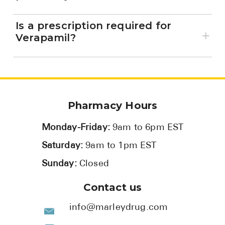
Is a prescription required for
Verapamil?
Pharmacy Hours
Monday-Friday:
9am to 6pm EST
Saturday:
9am to 1pm EST
Sunday:
Closed
Contact us
info@marleydrug.com