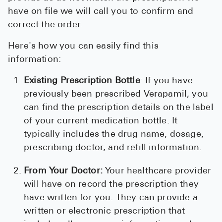
have on file we will call you to confirm and
correct the order.
Here's how you can easily find this
information:
Existing Prescription Bottle
: If you have
previously been prescribed Verapamil, you
can find the prescription details on the label
of your current medication bottle. It
typically includes the drug name, dosage,
prescribing doctor, and refill information.
From Your Doctor:
Your healthcare provider
will have on record the prescription they
have written for you. They can provide a
written or electronic prescription that