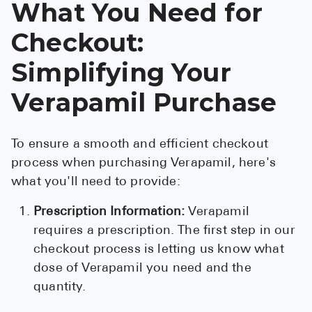
What You Need for
Checkout:
Simplifying Your
Verapamil Purchase
To ensure a smooth and efficient checkout
process when purchasing Verapamil, here's
what you'll need to provide:
Prescription Information:
Verapamil
requires a prescription. The first step in our
checkout process is letting us know what
dose of Verapamil you need and the
quantity.