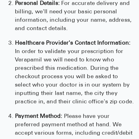
Personal Details:
For accurate delivery and
billing, we'll need your basic personal
information, including your name, address,
and contact details.
Healthcare Provider's Contact Information:
In order to validate your prescription for
Verapamil we will need to know who
prescribed this medication. During the
checkout process you will be asked to
select who your doctor is in our system by
inputting their last name, the city they
practice in, and their clinic office's zip code.
Payment Method:
Please have your
preferred payment method at hand. We
accept various forms, including credit/debit