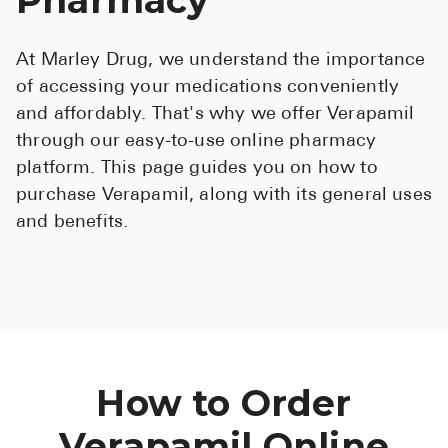
See All
At Marley Drug, we understand the importance
Over the Co
of accessing your medications conveniently
Must-Have 
and affordably. That's why we offer Verapamil
through our easy-to-use online pharmacy
Alli
platform. This page guides you on how to
Claritin
purchase Verapamil, along with its general uses
and benefits.
Eroxon
Sklice
Tylenol
See All
Health Cond
How to Order
High Blood 
Verapamil Online