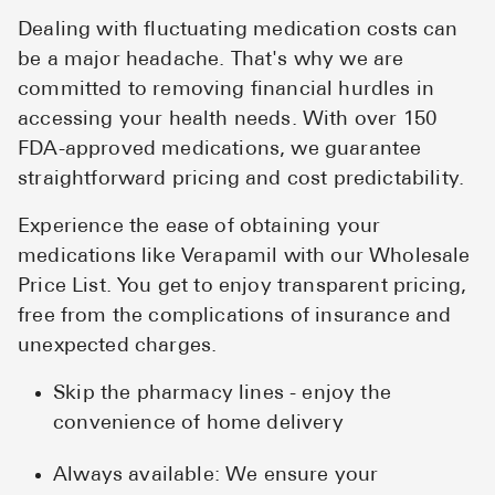
Dealing with fluctuating medication costs can
be a major headache. That's why we are
committed to removing financial hurdles in
accessing your health needs. With over 150
FDA-approved medications, we guarantee
straightforward pricing and cost predictability.
Experience the ease of obtaining your
medications like Verapamil with our Wholesale
Price List. You get to enjoy transparent pricing,
free from the complications of insurance and
unexpected charges.
Skip the pharmacy lines - enjoy the
convenience of home delivery
Always available: We ensure your