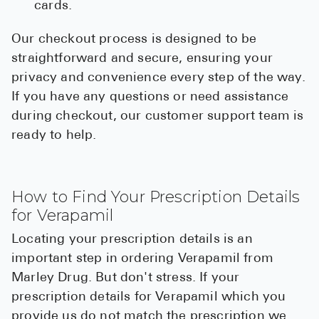
cards.
Our checkout process is designed to be
straightforward and secure, ensuring your
privacy and convenience every step of the way.
If you have any questions or need assistance
during checkout, our customer support team is
ready to help.
How to Find Your Prescription Details
for Verapamil
Locating your prescription details is an
important step in ordering Verapamil from
Marley Drug. But don't stress. If your
prescription details for Verapamil which you
provide us do not match the prescription we