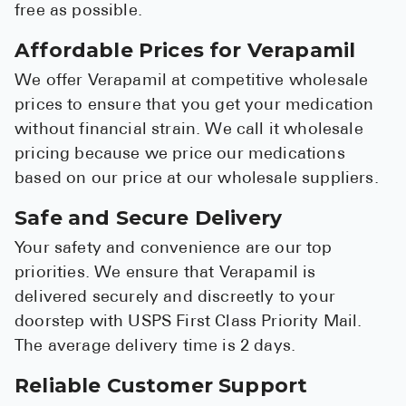
free as possible.
Affordable Prices for Verapamil
We offer Verapamil at competitive wholesale
prices to ensure that you get your medication
without financial strain. We call it wholesale
pricing because we price our medications
based on our price at our wholesale suppliers.
Safe and Secure Delivery
Your safety and convenience are our top
priorities. We ensure that Verapamil is
delivered securely and discreetly to your
doorstep with USPS First Class Priority Mail.
The average delivery time is 2 days.
Reliable Customer Support