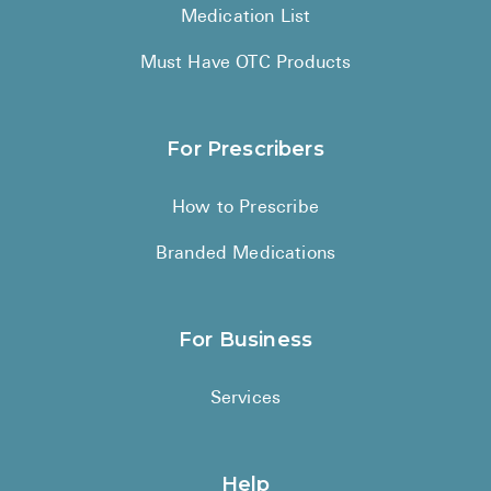
Medication List
Must Have OTC Products
For Prescribers
How to Prescribe
Branded Medications
For Business
Services
Help