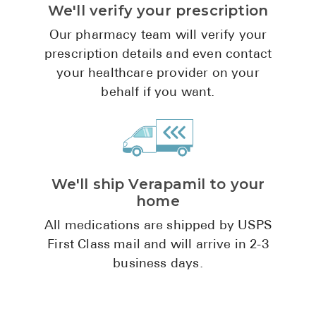
We'll verify your prescription
Pharmacy T
FAQ
Our pharmacy team will verify your
prescription details and even contact
For Busines
your healthcare provider on your
Healthcare 
behalf if you want.
Business D
Call Us (1-8
We'll ship Verapamil to your
Contact Us
home
All medications are shipped by USPS
First Class mail and will arrive in 2-3
business days.