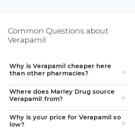
Common Questions about
Verapamil
Why is Verapamil cheaper here
than other pharmacies?
Where does Marley Drug source
Verapamil from?
Why is your price for Verapamil so
low?