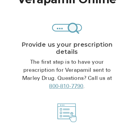
High Choles
Hypothyroi
Low Testos
Type 2 Diab
Provide us your prescription
Women's He
details
See All
The first step is to have your
prescription for Verapamil sent to
Marley Drug. Questions? Call us at
Health Articles
800-810-7790
.
About
About Marle
How It Wor
Reviews
News