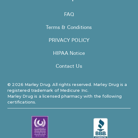
FAQ
Terms & Conditions
PRIVACY POLICY
HIPAA Notice
Contact Us
©
2026
Marley Drug. All rights reserved. Marley Drug is a
registered trademark of Medicure Inc.
Marley Drug is a licensed pharmacy with the following
certifications.