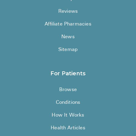
Reviews
Affiliate Pharmacies
News
Sitemap
For Patients
Browse
Conditions
How It Works
Health Articles