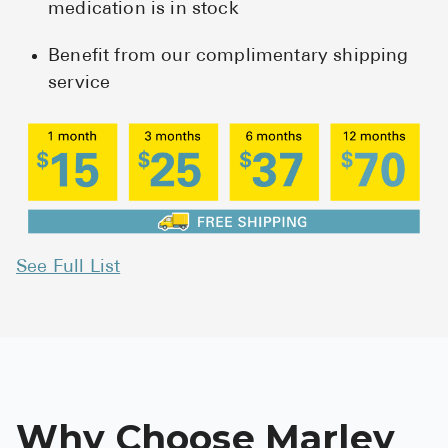
medication is in stock
Benefit from our complimentary shipping
service
See Full List
Why Choose Marley