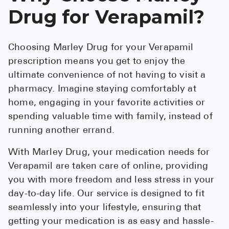
Drug for Verapamil?
Choosing Marley Drug for your Verapamil
prescription means you get to enjoy the
ultimate convenience of not having to visit a
pharmacy. Imagine staying comfortably at
home, engaging in your favorite activities or
spending valuable time with family, instead of
running another errand.
With Marley Drug, your medication needs for
Verapamil are taken care of online, providing
you with more freedom and less stress in your
day-to-day life. Our service is designed to fit
seamlessly into your lifestyle, ensuring that
getting your medication is as easy and hassle-