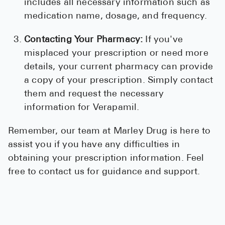
includes all necessary information such as
medication name, dosage, and frequency.
Contacting Your Pharmacy:
If you've
misplaced your prescription or need more
details, your current pharmacy can provide
a copy of your prescription. Simply contact
them and request the necessary
information for Verapamil.
Remember, our team at Marley Drug is here to
assist you if you have any difficulties in
obtaining your prescription information. Feel
free to contact us for guidance and support.