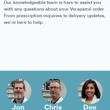
Our knowledgeable team is here to assist you
with any questions about your Verapamil order.
From prescription inquiries to delivery updates,
we're here to help.