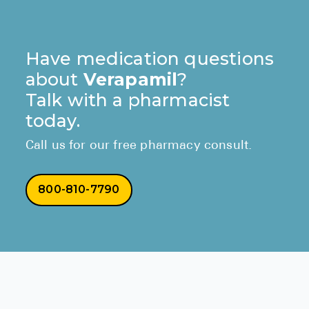
Have medication questions
about
Verapamil
?
Talk with a pharmacist
today.
Call us for our free pharmacy consult.
800-810-7790