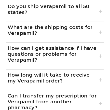
Do you ship Verapamil to all 50
states?
What are the shipping costs for
Verapamil?
How can I get assistance if I have
questions or problems for
Verapamil?
How long will it take to receive
my Verapamil order?
Can I transfer my prescription for
Verapamil from another
pharmacy?