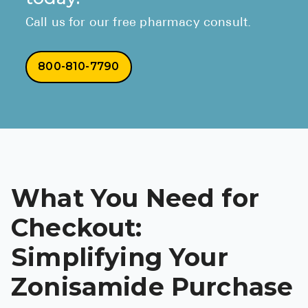
Call us for our free pharmacy consult.
800-810-7790
What You Need for
Checkout:
Simplifying Your
Zonisamide Purchase