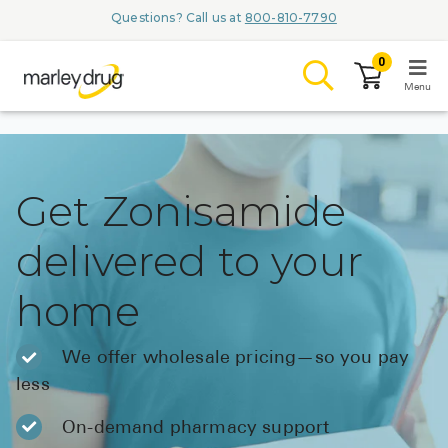
Questions? Call us at
800-810-7790
0
Menu
LOGIN
Get Zonisamide
delivered to your
Browse
home
Conditions & M
Branded Me
We offer wholesale pricing—so you pay
less
ZYPITAMAG (
AQUORAL Dr
On-demand pharmacy support