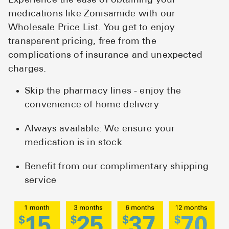
Experience the ease of obtaining your
medications like Zonisamide with our
Wholesale Price List. You get to enjoy
transparent pricing, free from the
complications of insurance and unexpected
charges.
Skip the pharmacy lines - enjoy the
convenience of home delivery
Always available: We ensure your
medication is in stock
Benefit from our complimentary shipping
service