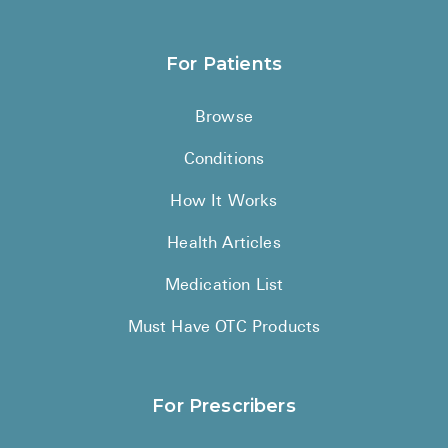
For Patients
Browse
Conditions
How It Works
Health Articles
Medication List
Must Have OTC Products
For Prescribers