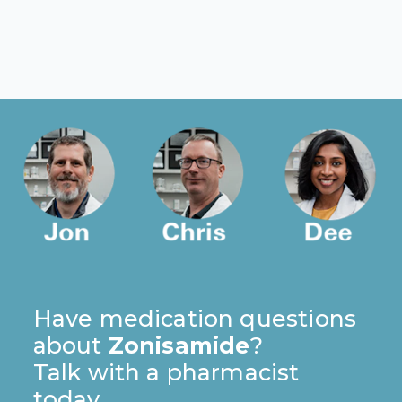
Have medication questions
about
Zonisamide
?
Talk with a pharmacist
today.