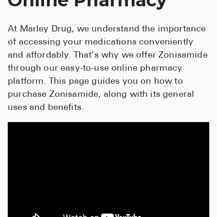
See All
At Marley Drug, we understand the importance
Over the Co
of accessing your medications conveniently
Must-Have 
and affordably. That's why we offer Zonisamide
through our easy-to-use online pharmacy
Alli
platform. This page guides you on how to
Claritin
purchase Zonisamide, along with its general
uses and benefits.
Eroxon
Sklice
Tylenol
See All
Health Cond
High Blood 