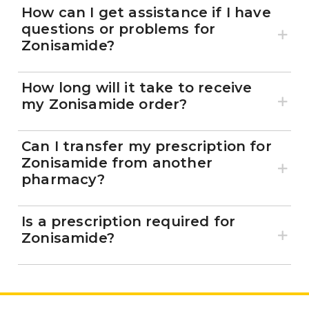
How can I get assistance if I have
questions or problems for
Zonisamide?
How long will it take to receive
my Zonisamide order?
Can I transfer my prescription for
Zonisamide from another
pharmacy?
Is a prescription required for
Zonisamide?