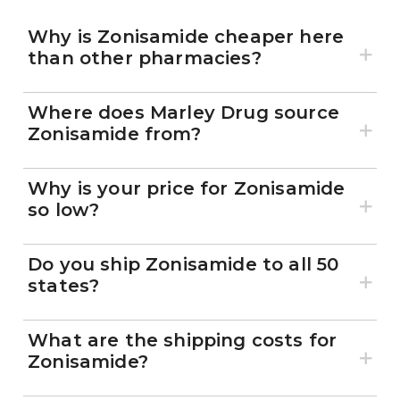
Why is Zonisamide cheaper here
than other pharmacies?
Where does Marley Drug source
Zonisamide from?
Why is your price for Zonisamide
so low?
Do you ship Zonisamide to all 50
states?
What are the shipping costs for
Zonisamide?