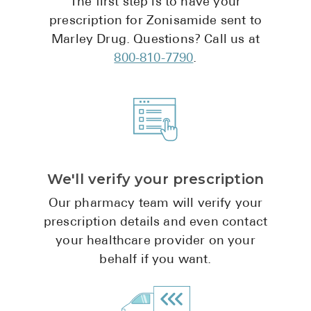
The first step is to have your
Pharmacy T
prescription for Zonisamide sent to
FAQ
Marley Drug. Questions? Call us at
For Busines
800-810-7790
.
Healthcare 
Business D
Call Us (1-8
We'll verify your prescription
Contact Us
Our pharmacy team will verify your
prescription details and even contact
your healthcare provider on your
behalf if you want.