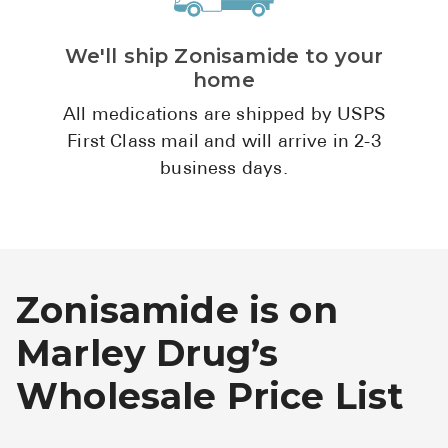
We'll ship Zonisamide to your
home
All medications are shipped by USPS
First Class mail and will arrive in 2-3
business days.
Zonisamide is on
Marley Drug’s
Wholesale Price List