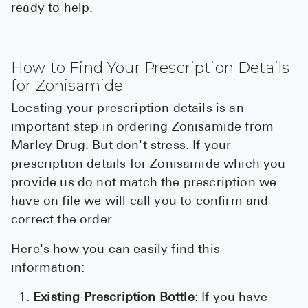
ready to help.
How to Find Your Prescription Details
for Zonisamide
Locating your prescription details is an
important step in ordering Zonisamide from
Marley Drug. But don't stress. If your
prescription details for Zonisamide which you
provide us do not match the prescription we
have on file we will call you to confirm and
correct the order.
Here's how you can easily find this
information:
Existing Prescription Bottle
: If you have