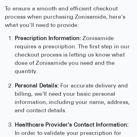
To ensure a smooth and efficient checkout
process when purchasing Zonisamide, here's
what you'll need to provide:
Prescription Information:
Zonisamide
requires a prescription. The first step in our
checkout process is letting us know what
dose of Zonisamide you need and the
quantity.
Personal Details:
For accurate delivery and
billing, we'll need your basic personal
information, including your name, address,
and contact details.
Healthcare Provider's Contact Information:
In order to validate your prescription for