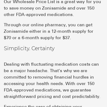
Our Wholesale Price List is a great way for you
to save money on Zonisamide and over 150
other FDA-approved medications.
Through our online pharmacy, you can get
Zonisamide either in a 12-month supply for
$70 or a 6-month supply for $37.
Simplicity. Certainty
Dealing with fluctuating medication costs can
be a major headache. That's why we are
committed to removing financial hurdles in
accessing your health needs. With over 150
FDA-approved medications, we guarantee
straightforward pricing and cost predictability.