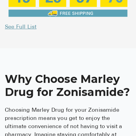
See Full List
Why Choose Marley
Drug for Zonisamide?
Choosing Marley Drug for your Zonisamide
prescription means you get to enjoy the
ultimate convenience of not having to visit a
pharmacy. Imagine staying comfortably at