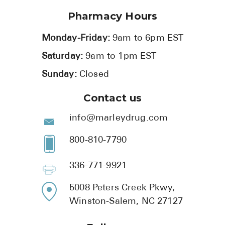
Pharmacy Hours
Monday-Friday:
9am to 6pm EST
Saturday:
9am to 1pm EST
Sunday:
Closed
Contact us
info@marleydrug.com
800-810-7790
336-771-9921
5008 Peters Creek Pkwy,
Winston-Salem, NC 27127