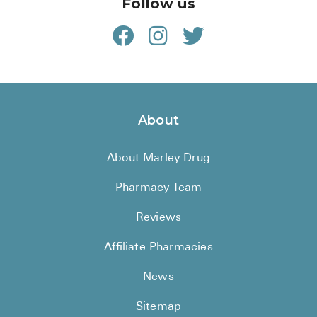
Follow us
About
About Marley Drug
Pharmacy Team
Reviews
Affiliate Pharmacies
News
Sitemap