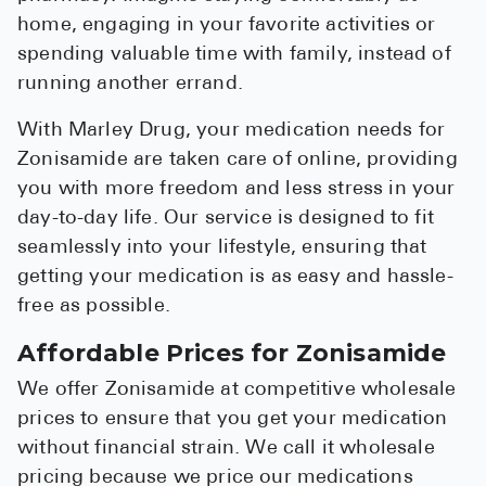
home, engaging in your favorite activities or
spending valuable time with family, instead of
running another errand.
With Marley Drug, your medication needs for
Zonisamide are taken care of online, providing
you with more freedom and less stress in your
day-to-day life. Our service is designed to fit
seamlessly into your lifestyle, ensuring that
getting your medication is as easy and hassle-
free as possible.
Affordable Prices for Zonisamide
We offer Zonisamide at competitive wholesale
prices to ensure that you get your medication
without financial strain. We call it wholesale
pricing because we price our medications