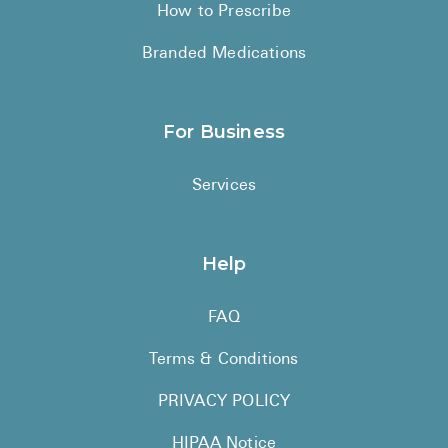
How to Prescribe
Branded Medications
For Business
Services
Help
FAQ
Terms & Conditions
PRIVACY POLICY
HIPAA Notice