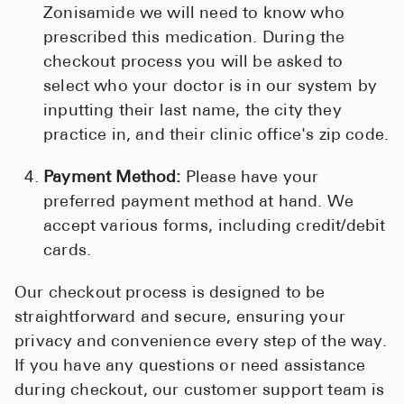
Zonisamide we will need to know who
prescribed this medication. During the
checkout process you will be asked to
select who your doctor is in our system by
inputting their last name, the city they
practice in, and their clinic office's zip code.
Payment Method:
Please have your
preferred payment method at hand. We
accept various forms, including credit/debit
cards.
Our checkout process is designed to be
straightforward and secure, ensuring your
privacy and convenience every step of the way.
If you have any questions or need assistance
during checkout, our customer support team is