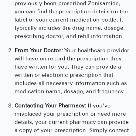
previously been prescribed Zonisamide,
you can find the prescription details on the
label of your current medication bottle. It
typically includes the drug name, dosage,
prescribing doctor, and refill information.
From Your Doctor:
Your healthcare provider
will have on record the prescription they
have written for you. They can provide a
written or electronic prescription that
includes all necessary information such as
medication name, dosage, and frequency.
Contacting Your Pharmacy:
If you've
misplaced your prescription or need more
details, your current pharmacy can provide
a copy of your prescription. Simply contact