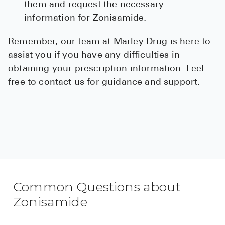
them and request the necessary
information for Zonisamide.
Remember, our team at Marley Drug is here to
assist you if you have any difficulties in
obtaining your prescription information. Feel
free to contact us for guidance and support.
Common Questions about
Zonisamide