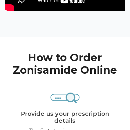
High Choles
Hypothyroi
Low Testos
Type 2 Diab
Women's He
How to Order
See All
Zonisamide Online
Health Articles
About
About Marle
How It Wor
Provide us your prescription
Reviews
details
News