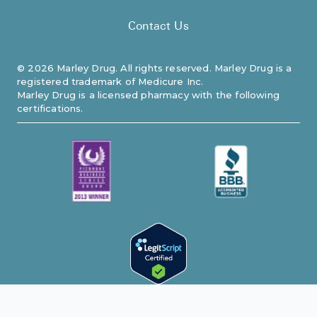
Contact Us
©
2026
Marley Drug. All rights reserved. Marley Drug is a
registered trademark of Medicure Inc.
Marley Drug is a licensed pharmacy with the following
certifications.