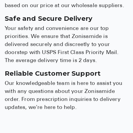
based on our price at our wholesale suppliers.
Safe and Secure Delivery
Your safety and convenience are our top
priorities. We ensure that Zonisamide is
delivered securely and discreetly to your
doorstep with USPS First Class Priority Mail.
The average delivery time is 2 days.
Reliable Customer Support
Our knowledgeable team is here to assist you
with any questions about your Zonisamide
order. From prescription inquiries to delivery
updates, we're here to help.