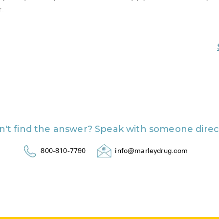
.
n't find the answer? Speak with someone direct
800-810-7790
info@marleydrug.com