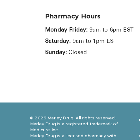
Pharmacy Hours
Monday-Friday:
9am to 6pm EST
Saturday:
9am to 1pm EST
Sunday:
Closed
©
2026
Marley Drug. All rights reserved.
Marley Drug is a registered trademark of
Medicure Inc.
Marley Drug is a licensed pharmacy with