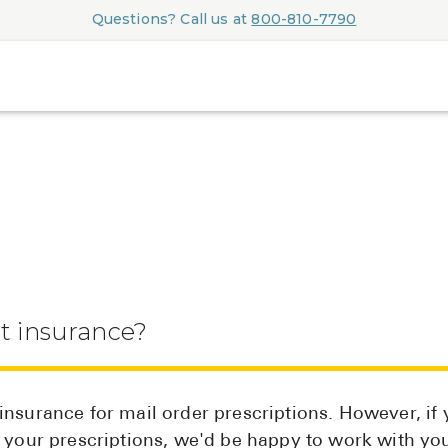
Questions? Call us at
800-810-7790
t insurance?
nsurance for mail order prescriptions. However, if 
r your prescriptions, we'd be happy to work with yo