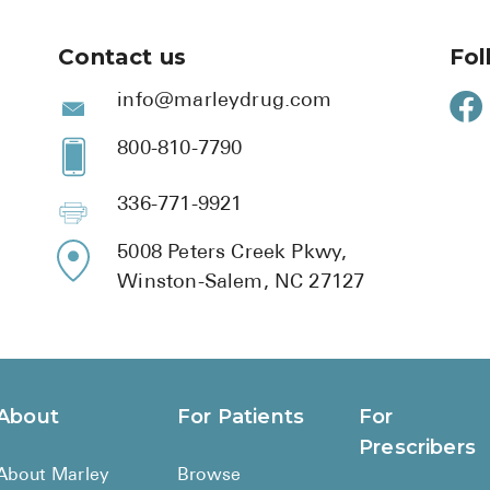
Contact us
Fol
info@marleydrug.com
800-810-7790
336-771-9921
5008 Peters Creek Pkwy,
Winston-Salem, NC 27127
About
For Patients
For
Prescribers
About Marley
Browse