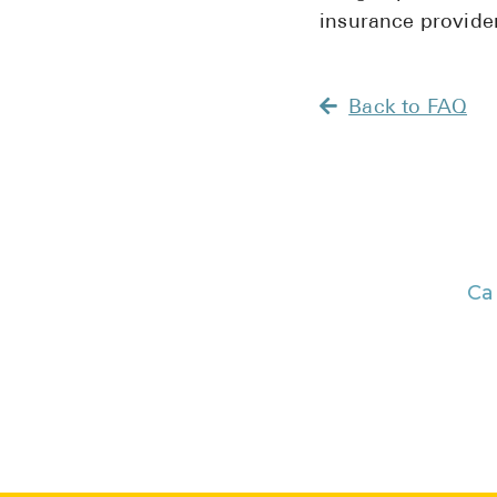
insurance provider
Back to FAQ
Ca