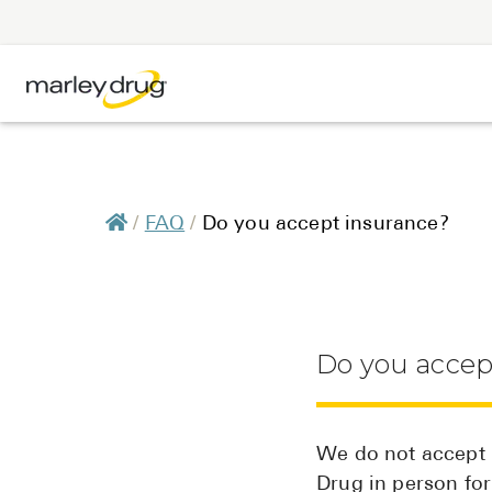
/
FAQ
/
Do you accept insurance?
Do you accep
We do not accept i
Drug in person fo