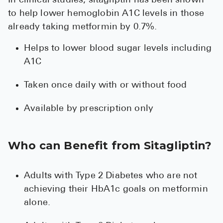
In clinical studies, sitagliptin has been shown
to help lower hemoglobin A1C levels in those
already taking metformin by 0.7%.
Helps to lower blood sugar levels including
A1C
Taken once daily with or without food
Available by prescription only
Who can Benefit from Sitagliptin?
Adults with Type 2 Diabetes who are not
achieving their HbA1c goals on metformin
alone.