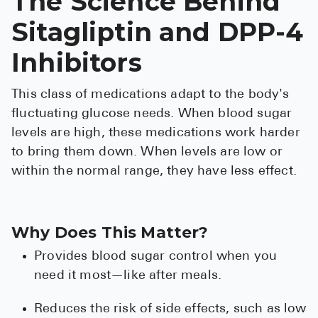
The Science Behind
High Choles
Sitagliptin and DPP-4
Hypothyroi
Inhibitors
Low Testos
Type 2 Diab
This class of medications adapt to the body's
Women's He
fluctuating glucose needs. When blood sugar
levels are high, these medications work harder
See All
to bring them down. When levels are low or
within the normal range, they have less effect.
Health Articles
About
Why Does This Matter?
About Marle
Provides blood sugar control when you
How It Wor
need it most—like after meals.
Reviews
Reduces the risk of side effects, such as low
News