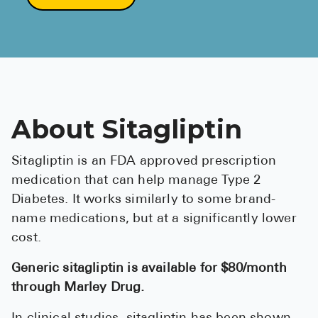
About Sitagliptin
Sitagliptin is an FDA approved prescription
medication that can help manage Type 2
Diabetes. It works similarly to some brand-
name medications, but at a significantly lower
cost.
Generic sitagliptin is available for $80/month
through Marley Drug.