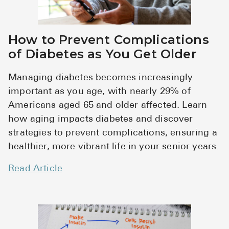
How to Prevent Complications
of Diabetes as You Get Older
Managing diabetes becomes increasingly
important as you age, with nearly 29% of
Americans aged 65 and older affected. Learn
how aging impacts diabetes and discover
strategies to prevent complications, ensuring a
healthier, more vibrant life in your senior years.
Read Article