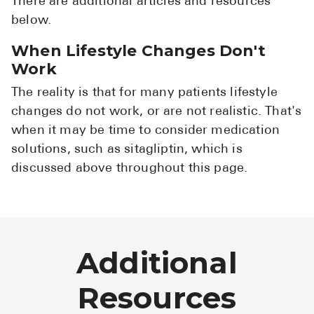
There are additional articles and resources
below.
When Lifestyle Changes Don't
Work
The reality is that for many patients lifestyle
changes do not work, or are not realistic. That's
when it may be time to consider medication
solutions, such as sitagliptin, which is
discussed above throughout this page.
Additional
Resources