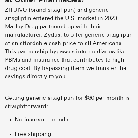
ZITUIVO (brand sitagliptin) and generic
sitagliptin entered the U.S. market in 2023.
Marley Drug partnered up with their
manufacturer, Zydus, to offer generic sitagliptin
at an affordable cash price to all Americans.
This partnership bypasses intermediaries like
PBMs and insurance that contributes to high
drug cost. By bypassing them we transfer the
savings directly to you.
Getting generic sitagliptin for $80 per month is
straightforward:
No insurance needed
Free shipping