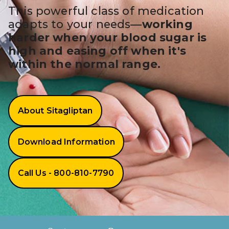
BRENZAVVY (
This powerful class of medication
adapts to your needs—
working
LIOMNY™ (li
harder when your blood sugar is
LODOCO (col
high and easing off when it's
within the normal range.
KYZATREX (t
See All
Top Generi
About Sitagliptan
Wholesale Pr
Download Information
Brilinta
Sildenafil & 
Call Us - 800-810-7790
Truvada
Vascepa
How It Works
About Sitagliptin
Zituvio