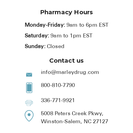
Pharmacy Hours
Monday-Friday:
9am to 6pm EST
Saturday:
9am to 1pm EST
Sunday:
Closed
Contact us
info@marleydrug.com
800-810-7790
336-771-9921
5008 Peters Creek Pkwy,
Winston-Salem, NC 27127