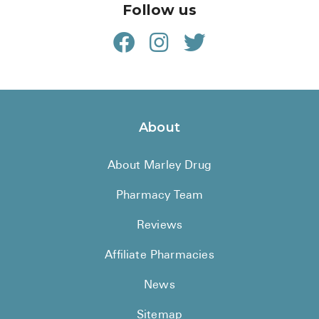
Follow us
About
About Marley Drug
Pharmacy Team
Reviews
Affiliate Pharmacies
News
Sitemap