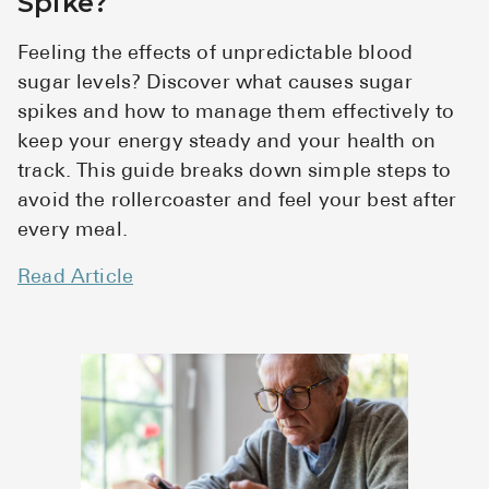
Spike?
Feeling the effects of unpredictable blood
sugar levels? Discover what causes sugar
spikes and how to manage them effectively to
keep your energy steady and your health on
track. This guide breaks down simple steps to
avoid the rollercoaster and feel your best after
every meal.
Read Article