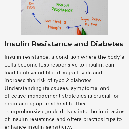
Insulin Resistance and Diabetes
Insulin resistance, a condition where the body's
cells become less responsive to insulin, can
lead to elevated blood sugar levels and
increase the risk of type 2 diabetes.
Understanding its causes, symptoms, and
effective management strategies is crucial for
maintaining optimal health. This
comprehensive guide delves into the intricacies
of insulin resistance and offers practical tips to
enhance insulin sensitivity.