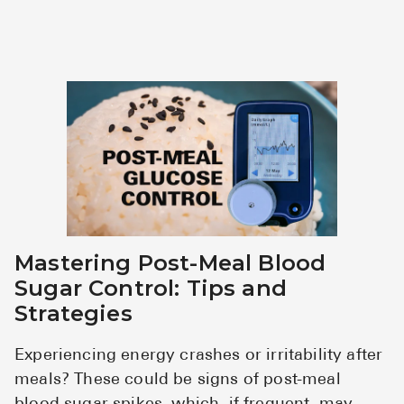
Mastering Post-Meal Blood
Sugar Control: Tips and
Strategies
Experiencing energy crashes or irritability after
meals? These could be signs of post-meal