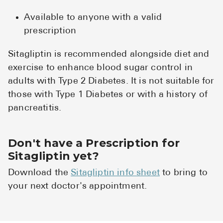
Available to anyone with a valid
prescription
Sitagliptin is recommended alongside diet and
exercise to enhance blood sugar control in
adults with Type 2 Diabetes. It is not suitable for
those with Type 1 Diabetes or with a history of
pancreatitis.
Don't have a Prescription for
Sitagliptin yet?
Download the
Sitagliptin info sheet
to bring to
your next doctor's appointment.