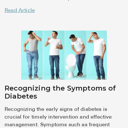
Read Article
Recognizing the Symptoms of
Diabetes
Recognizing the early signs of diabetes is
crucial for timely intervention and effective
management. Symptoms such as frequent