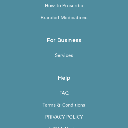
How to Prescribe
Branded Medications
For Business
Services
Help
FAQ
Terms & Conditions
PRIVACY POLICY