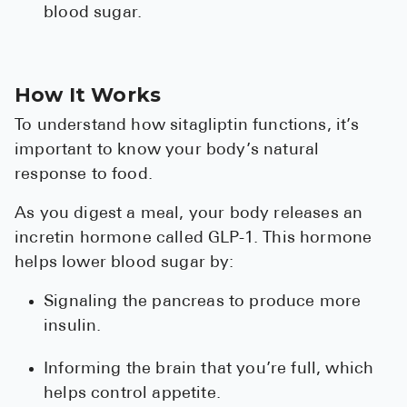
blood sugar.
Pharmacy T
FAQ
For Busines
How It Works
Healthcare 
To understand how sitagliptin functions, it’s
Business D
important to know your body’s natural
response to food.
Call Us (1-8
As you digest a meal, your body releases an
incretin hormone called GLP-1. This hormone
Contact Us
helps lower blood sugar by:
Signaling the pancreas to produce more
insulin.
Informing the brain that you’re full, which
helps control appetite.