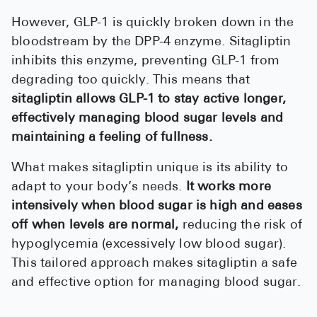
However, GLP-1 is quickly broken down in the
bloodstream by the DPP-4 enzyme. Sitagliptin
inhibits this enzyme, preventing GLP-1 from
degrading too quickly. This means that
sitagliptin allows GLP-1 to stay active longer,
effectively managing blood sugar levels and
maintaining a feeling of fullness.
What makes sitagliptin unique is its ability to
adapt to your body’s needs.
It works more
intensively when blood sugar is high and eases
off when levels are normal,
reducing the risk of
hypoglycemia (excessively low blood sugar).
This tailored approach makes sitagliptin a safe
and effective option for managing blood sugar.