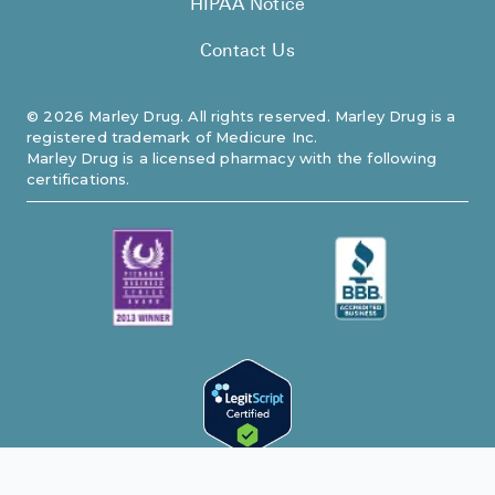
HIPAA Notice
Contact Us
©
2026
Marley Drug. All rights reserved. Marley Drug is a
registered trademark of Medicure Inc.
Marley Drug is a licensed pharmacy with the following
certifications.