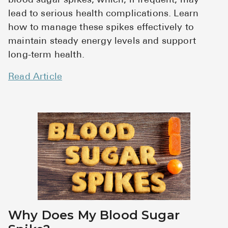
blood sugar spikes, which, if frequent, may
lead to serious health complications. Learn
how to manage these spikes effectively to
maintain steady energy levels and support
long-term health.
Read Article
Why Does My Blood Sugar