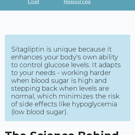
Cost
Resources
See All
Over the Co
Must-Have 
Alli
Sitagliptin is unique because it
enhances your body's own ability
Claritin
to control glucose levels. It adapts
Eroxon
to your needs - working harder
Sklice
when blood sugar is high and
stepping back when levels are
Tylenol
normal, which minimizes the risk
See All
of side effects like hypoglycemia
(low blood sugar).
Health Cond
High Blood 