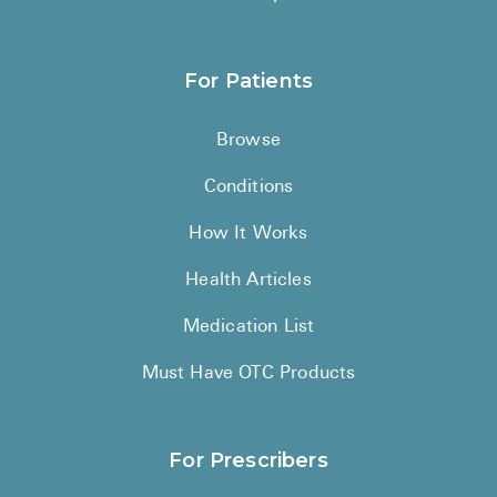
For Patients
Browse
Conditions
How It Works
Health Articles
Medication List
Must Have OTC Products
For Prescribers