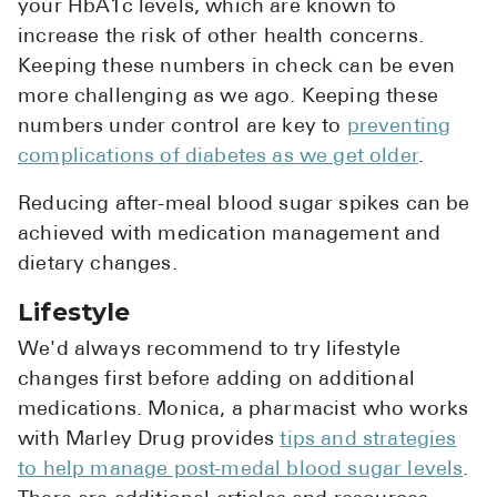
your HbA1c levels, which are known to
increase the risk of other health concerns.
Keeping these numbers in check can be even
more challenging as we ago. Keeping these
numbers under control are key to
preventing
complications of diabetes as we get older
.
Reducing after-meal blood sugar spikes can be
achieved with medication management and
dietary changes.
Lifestyle
We'd always recommend to try lifestyle
changes first before adding on additional
medications. Monica, a pharmacist who works
with Marley Drug provides
tips and strategies
to help manage post-medal blood sugar levels
.