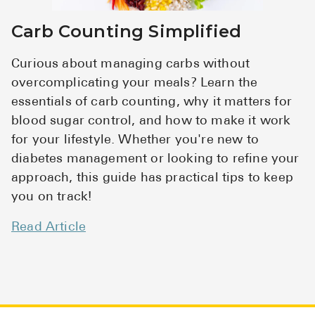
Carb Counting Simplified
Curious about managing carbs without
overcomplicating your meals? Learn the
essentials of carb counting, why it matters for
blood sugar control, and how to make it work
for your lifestyle. Whether you're new to
diabetes management or looking to refine your
approach, this guide has practical tips to keep
you on track!
Read Article