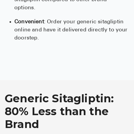
options.
Convenient
: Order your generic sitagliptin
online and have it delivered directly to your
doorstep.
Generic Sitagliptin:
80% Less than the
Brand