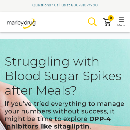
Questions? Call us at
800-810-7790
0
Menu
LOGIN
Struggling with
Blood Sugar Spikes
Browse
after Meals?
Conditions & M
Branded Me
If you’ve tried everything to manage
your numbers without success, it
ZYPITAMAG (
might be time to explore
DPP-4
AQUORAL Dr
inhibitors like sitagliptin
.