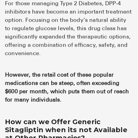
For those managing Type 2 Diabetes, DPP-4
inhibitors have become an important treatment
option. Focusing on the body’s natural ability
to regulate glucose levels, this drug class has
significantly expanded the therapeutic options,
offering a combination of efficacy, safety, and
convenience.
However, the retail cost of these popular
medications can be steep, often exceeding
$600 per month, which puts them out of reach
for many individuals.
How can we Offer Generic
Sitagliptin when its not Available
at Other Pharmacies?