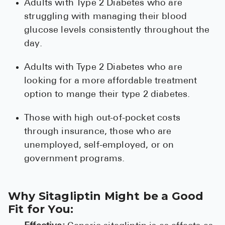
Adults with Type 2 Diabetes who are
struggling with managing their blood
glucose levels consistently throughout the
day.
Adults with Type 2 Diabetes who are
looking for a more affordable treatment
option to mange their type 2 diabetes.
Those with high out-of-pocket costs
through insurance, those who are
unemployed, self-employed, or on
government programs.
Why Sitagliptin Might be a Good
Fit for You: