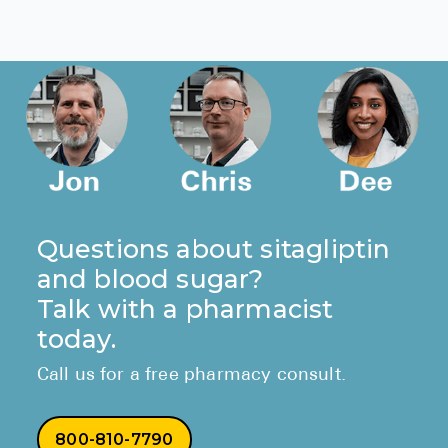
Questions about sitagliptin
and blood sugar?
Talk with a pharmacist
today.
Call us for a free pharmacy consult.
800-810-7790