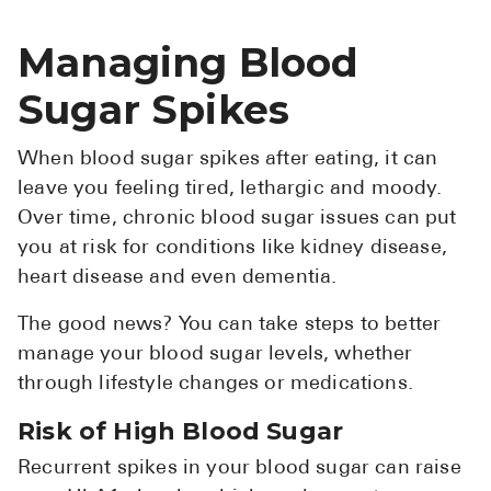
Managing Blood
Sugar Spikes
When blood sugar spikes after eating, it can
leave you feeling tired, lethargic and moody.
Over time, chronic blood sugar issues can put
you at risk for conditions like kidney disease,
heart disease and even dementia.
The good news? You can take steps to better
manage your blood sugar levels, whether
through lifestyle changes or medications.
Risk of High Blood Sugar
Recurrent spikes in your blood sugar can raise