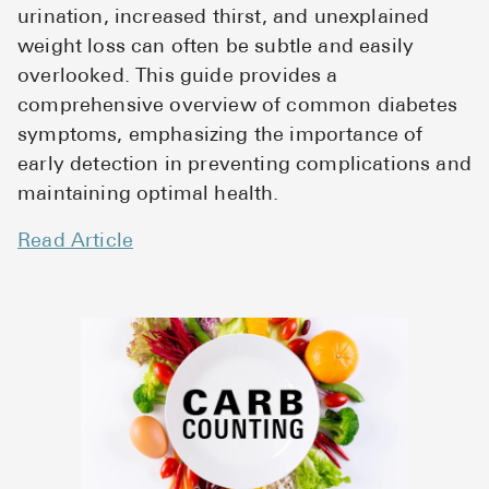
urination, increased thirst, and unexplained
weight loss can often be subtle and easily
overlooked. This guide provides a
comprehensive overview of common diabetes
symptoms, emphasizing the importance of
early detection in preventing complications and
maintaining optimal health.
Read Article