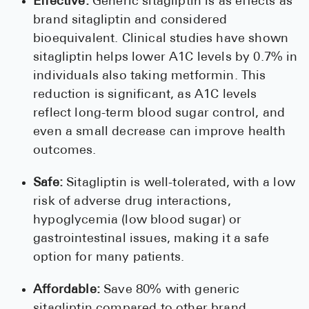
Effective:
Generic sitagliptin is as effects as
brand sitagliptin and considered
bioequivalent. Clinical studies have shown
sitagliptin helps lower A1C levels by 0.7% in
individuals also taking metformin. This
reduction is significant, as A1C levels
reflect long-term blood sugar control, and
even a small decrease can improve health
outcomes.
Safe:
Sitagliptin is well-tolerated, with a low
risk of adverse drug interactions,
hypoglycemia (low blood sugar) or
gastrointestinal issues, making it a safe
option for many patients.
Affordable:
Save 80% with generic
sitagliptin compared to other brand