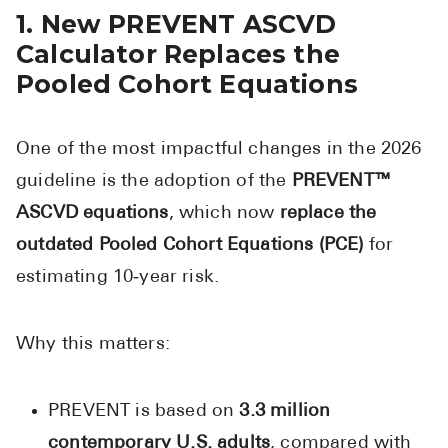
1. New PREVENT ASCVD
Pharmacy T
Calculator Replaces the
FAQ
Pooled Cohort Equations
For Busines
Healthcare 
One of the most impactful changes in the 2026
Business D
guideline is the adoption of the
PREVENT™
Call Us (1-8
ASCVD equations
, which now
replace the
outdated Pooled Cohort Equations (PCE)
for
Contact Us
estimating 10‑year risk.
Why this matters:
PREVENT is based on
3.3 million
contemporary U.S. adults
, compared with