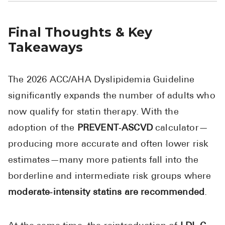
Final Thoughts & Key
Takeaways
The 2026 ACC/AHA Dyslipidemia Guideline
significantly expands the number of adults who
now qualify for statin therapy. With the
adoption of the
PREVENT‑ASCVD
calculator—
producing more accurate and often lower risk
estimates—many more patients fall into the
borderline and intermediate risk groups where
moderate‑intensity statins are recommended
.