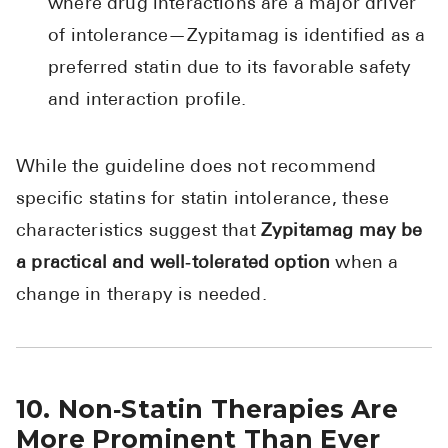
where drug interactions are a major driver
of intolerance—Zypitamag is identified as a
preferred statin due to its favorable safety
and interaction profile.
While the guideline does not recommend
specific statins for statin intolerance, these
characteristics suggest that
Zypitamag may be
a practical and well‑tolerated option
when a
change in therapy is needed.
10. Non‑Statin Therapies Are
More Prominent Than Ever