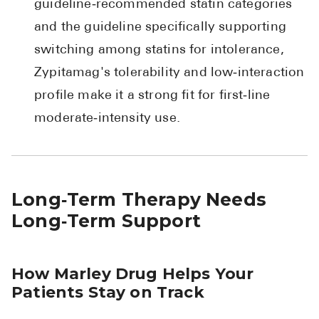
guideline‑recommended statin categories
and the guideline specifically supporting
switching among statins for intolerance,
Zypitamag's tolerability and low‑interaction
profile make it a strong fit for first‑line
moderate‑intensity use.
Long‑Term Therapy Needs
Long‑Term Support
How Marley Drug Helps Your
Patients Stay on Track