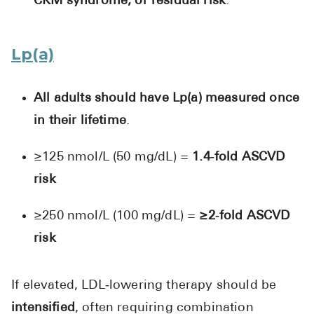
CKM syndrome, or residual risk
.
Lp(a)
All adults should have Lp(a) measured once
in their lifetime
.
≥125 nmol/L (50 mg/dL) =
1.4‑fold ASCVD
risk
≥250 nmol/L (100 mg/dL) =
≥2‑fold ASCVD
risk
If elevated, LDL‑lowering therapy should be
intensified
, often requiring combination