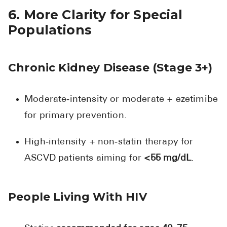
6. More Clarity for Special
Populations
Chronic Kidney Disease (Stage 3+)
Moderate‑intensity or moderate + ezetimibe
for primary prevention.
High‑intensity + non‑statin therapy for
ASCVD patients aiming for
<55 mg/dL
.
People Living With HIV