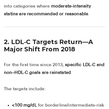
into categories where
moderate‑intensity
statins are recommended or reasonable
.
2. LDL‑C Targets Return—A
Major Shift From 2018
For the first time since 2013,
specific LDL‑C and
non–HDL‑C goals are reinstated
.
The targets include:
<100 mg/dL
for borderline/intermediate‑risk