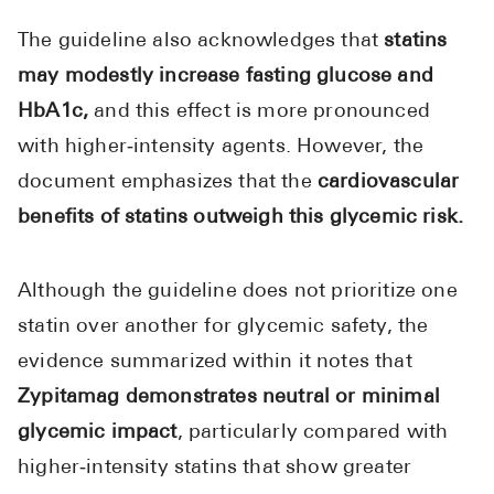
The guideline also acknowledges that
statins
may modestly increase fasting glucose and
HbA1c,
and this effect is more pronounced
with higher‑intensity agents. However, the
document emphasizes that the
cardiovascular
benefits of statins outweigh this glycemic risk.
Although the guideline does not prioritize one
statin over another for glycemic safety, the
evidence summarized within it notes that
Zypitamag demonstrates neutral or minimal
glycemic impact
, particularly compared with
higher‑intensity statins that show greater