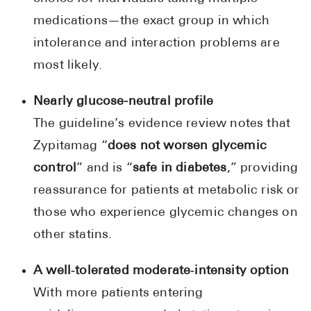
medications—the exact group in which
intolerance and interaction problems are
most likely.
Nearly glucose-neutral profile
The guideline’s evidence review notes that
Zypitamag “
does not worsen glycemic
control
” and is “
safe in diabetes
,” providing
reassurance for patients at metabolic risk or
those who experience glycemic changes on
other statins.
A well‑tolerated moderate‑intensity option
With more patients entering