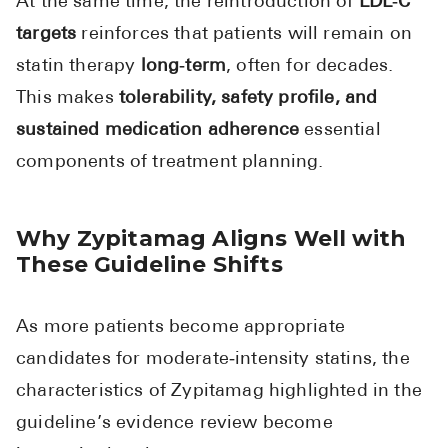
At the same time, the reintroduction of
LDL‑C
targets
reinforces that patients will remain on
statin therapy
long‑term
, often for decades.
This makes
tolerability, safety profile, and
sustained medication adherence
essential
components of treatment planning.
Why Zypitamag Aligns Well with
These Guideline Shifts
As more patients become appropriate
candidates for moderate‑intensity statins, the
characteristics of Zypitamag highlighted in the
guideline’s evidence review become