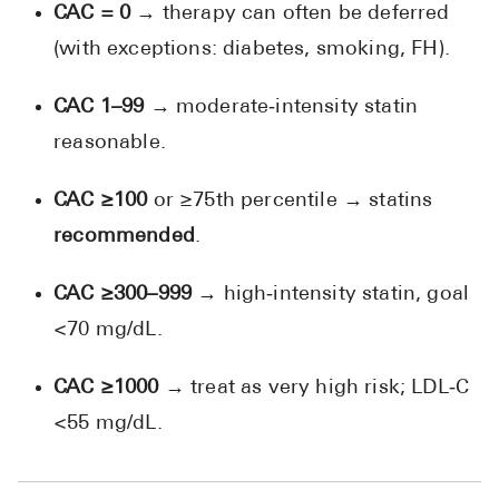
CAC = 0
→ therapy can often be deferred
(with exceptions: diabetes, smoking, FH).
CAC 1–99
→ moderate‑intensity statin
reasonable.
CAC ≥100
or ≥75th percentile → statins
recommended
.
CAC ≥300–999
→ high‑intensity statin, goal
<70 mg/dL.
CAC ≥1000
→ treat as very high risk; LDL‑C
<55 mg/dL.