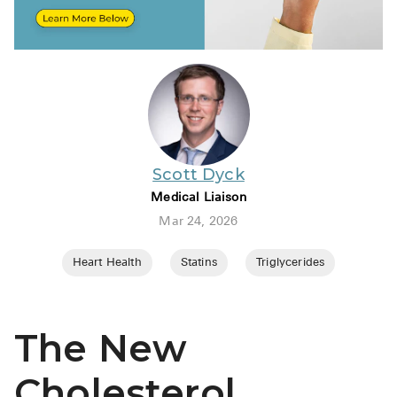
BRENZAVVY (
LIOMNY™ (li
LODOCO (col
KYZATREX (t
See All
Scott Dyck
Top Generi
Medical Liaison
Wholesale Pr
Mar 24, 2026
Brilinta
Heart Health
Statins
Triglycerides
Sildenafil & 
Truvada
The New
Vascepa
Cholesterol
Zituvio