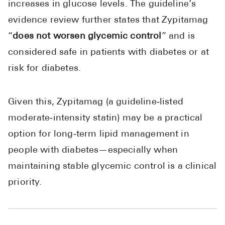
increases in glucose levels. The guideline’s
evidence review further states that Zypitamag
“
does not worsen glycemic control
” and is
considered safe in patients with diabetes or at
risk for diabetes.
Given this, Zypitamag (a guideline‑listed
moderate‑intensity statin) may be a practical
option for long‑term lipid management in
people with diabetes—especially when
maintaining stable glycemic control is a clinical
priority.