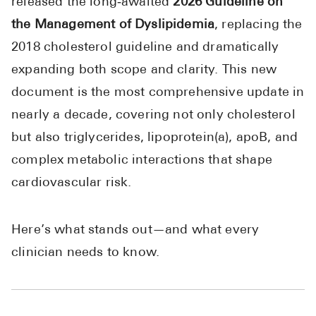
released the long‑awaited
2026 Guideline on
High Choles
the Management of Dyslipidemia
, replacing the
Hypothyroi
2018 cholesterol guideline and dramatically
Low Testos
expanding both scope and clarity. This new
Type 2 Diab
document is the most comprehensive update in
Women's He
nearly a decade, covering not only cholesterol
but also triglycerides, lipoprotein(a), apoB, and
See All
complex metabolic interactions that shape
cardiovascular risk.
Health Articles
About
Here’s what stands out—and what every
About Marle
clinician needs to know.
How It Wor
Reviews
News