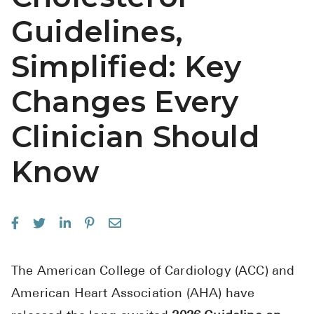
See All
Guidelines,
Over the Co
Simplified: Key
Must-Have 
Changes Every
Alli
Clinician Should
Claritin
Eroxon
Know
Sklice
Tylenol
See All
Health Cond
The American College of Cardiology (ACC) and
American Heart Association (AHA) have
High Blood 