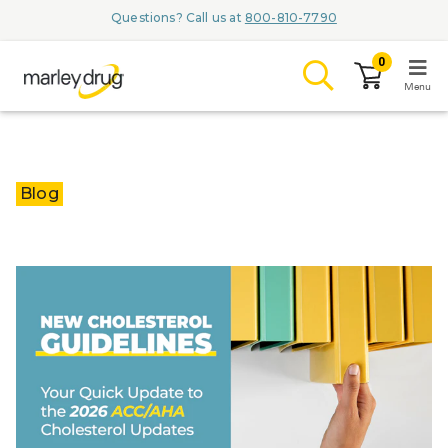
Questions? Call us at
800-810-7790
0
Menu
LOGIN
Blog
Browse
Conditions & M
Branded Me
ZYPITAMAG (
AQUORAL Dr