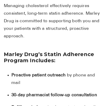
Managing cholesterol effectively requires
consistent, long‑term statin adherence. Marley
Drug is committed to supporting both you and
your patients with a structured, proactive
approach.
Marley Drug’s Statin Adherence
Program Includes:
Proactive patient outreach
by phone and
mail
30‑day pharmacist follow‑up consultation