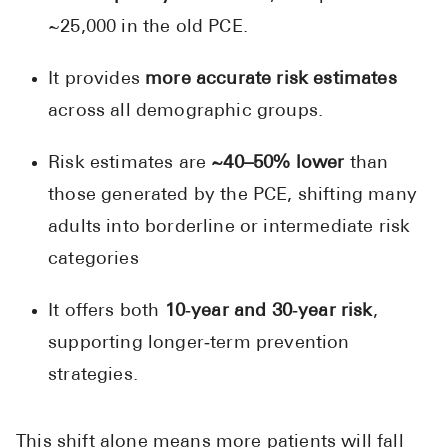
~25,000 in the old PCE.
It provides
more accurate risk estimates
across all demographic groups.
Risk estimates are
~40–50% lower
than
those generated by the PCE, shifting many
adults into borderline or intermediate risk
categories
It offers both
10‑year and 30‑year risk
,
supporting longer‑term prevention
strategies.
This shift alone means more patients will fall