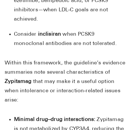
ezetimibe, bempedoic acid, or PCSK9
inhibitors—when LDL‑C goals are not
achieved.
Consider
inclisiran
when PCSK9
monoclonal antibodies are not tolerated.
Within this framework, the guideline’s evidence
summaries note several characteristics of
Zypitamag
that may make it a useful option
when intolerance or interaction‑related issues
arise:
Minimal drug–drug interactions:
Zypitamag
is not metabolized by CYP3A4, reducing the