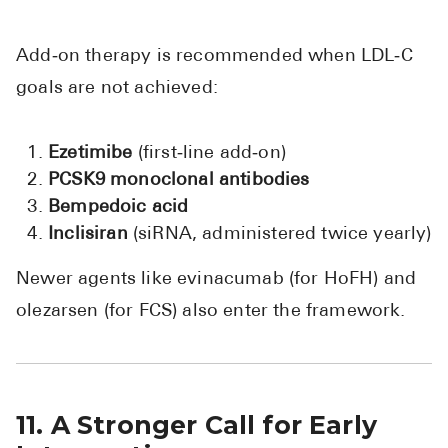
Add‑on therapy is recommended when LDL‑C
goals are not achieved:
Ezetimibe
(first‑line add‑on)
PCSK9 monoclonal antibodies
Bempedoic acid
Inclisiran
(siRNA, administered twice yearly)
Newer agents like evinacumab (for HoFH) and
olezarsen (for FCS) also enter the framework.
11. A Stronger Call for Early