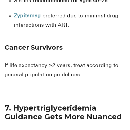
Statins
recommended for ages 40–75
.
Zypitamag
preferred due to minimal drug
interactions with ART.
Cancer Survivors
If life expectancy ≥2 years, treat according to
general population guidelines.
7. Hypertriglyceridemia
Guidance Gets More Nuanced