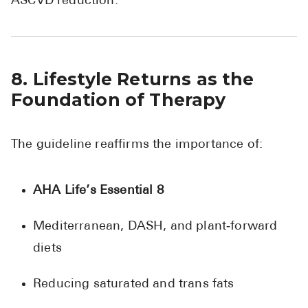
ASCVD reduction.
8. Lifestyle Returns as the
Foundation of Therapy
The guideline reaffirms the importance of:
AHA Life’s Essential 8
Mediterranean, DASH, and plant‑forward
diets
Reducing saturated and trans fats