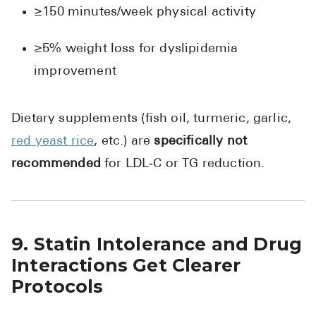
≥150 minutes/week physical activity
≥5% weight loss for dyslipidemia
improvement
Dietary supplements (fish oil, turmeric, garlic,
red yeast rice
, etc.) are
specifically not
recommended
for LDL‑C or TG reduction.
9. Statin Intolerance and Drug
Interactions Get Clearer
Protocols