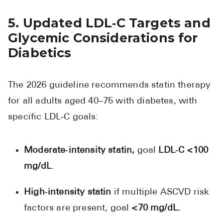
5. Updated LDL‑C Targets and
Glycemic Considerations for
Diabetics
The 2026 guideline recommends statin therapy
for all adults aged 40–75 with diabetes, with
specific LDL‑C goals:
Moderate‑intensity statin,
goal
LDL‑C <100
mg/dL
.
High‑intensity statin
if multiple ASCVD risk
factors are present, goal
<70 mg/dL.