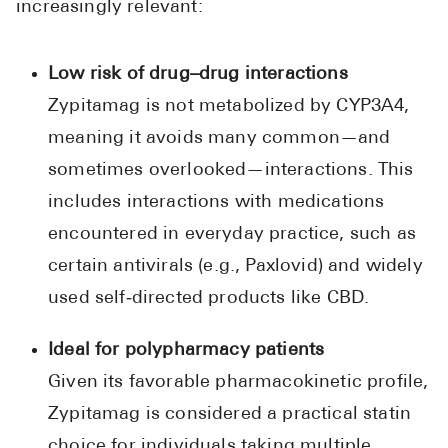
increasingly relevant:
Low risk of drug–drug interactions
Zypitamag is not metabolized by CYP3A4,
meaning it avoids many common—and
sometimes overlooked—interactions. This
includes interactions with medications
encountered in everyday practice, such as
certain antivirals (e.g., Paxlovid) and widely
used self‑directed products like CBD.
Ideal for polypharmacy patients
Given its favorable pharmacokinetic profile,
Zypitamag is considered a practical statin
choice for individuals taking multiple