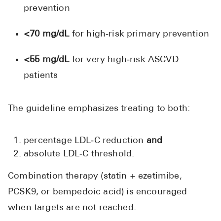
prevention
<70 mg/dL
for high‑risk primary prevention
<55 mg/dL
for very high‑risk ASCVD
patients
The guideline emphasizes treating to both:
percentage LDL‑C reduction
and
absolute LDL‑C threshold.
Combination therapy (statin + ezetimibe,
PCSK9, or bempedoic acid) is encouraged
when targets are not reached.