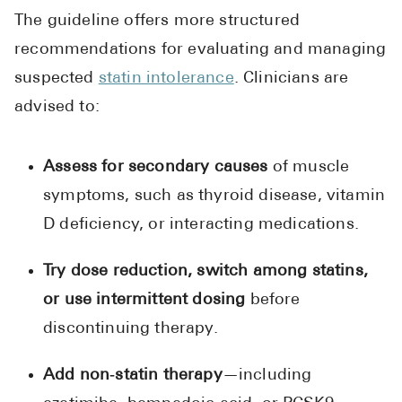
The guideline offers more structured
recommendations for evaluating and managing
suspected
statin intolerance
. Clinicians are
advised to:
Assess for secondary causes
of muscle
symptoms, such as thyroid disease, vitamin
D deficiency, or interacting medications.
Try dose reduction, switch among statins,
or use intermittent dosing
before
discontinuing therapy.
Add non‑statin therapy
—including