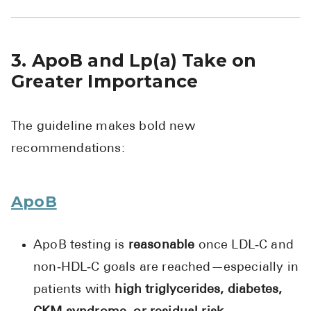
3. ApoB and Lp(a) Take on
Greater Importance
The guideline makes bold new
recommendations:
ApoB
ApoB testing is
reasonable
once LDL‑C and
non‑HDL‑C goals are reached—especially in
patients with
high triglycerides, diabetes,