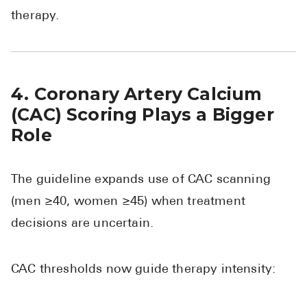
therapy.
4. Coronary Artery Calcium
(CAC) Scoring Plays a Bigger
Role
The guideline expands use of CAC scanning
(men ≥40, women ≥45) when treatment
decisions are uncertain.
CAC thresholds now guide therapy intensity: