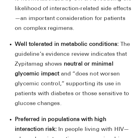
likelihood of interaction‑related side effects
—an important consideration for patients
on complex regimens.
Well tolerated in metabolic conditions:
The
guideline’s evidence review indicates that
Zypitamag shows
neutral or minimal
glycemic impact
and “does not worsen
glycemic control,” supporting its use in
patients with diabetes or those sensitive to
glucose changes.
Preferred in populations with high
interaction risk:
In people living with HIV—