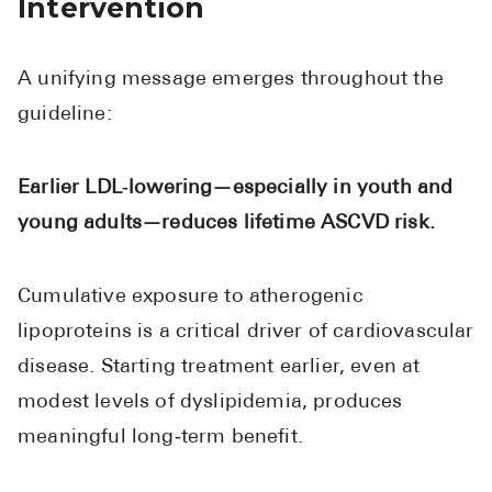
Intervention
A unifying message emerges throughout the
guideline:
Earlier LDL‑lowering—especially in youth and
young adults—reduces lifetime ASCVD risk.
Cumulative exposure to atherogenic
lipoproteins is a critical driver of cardiovascular
disease. Starting treatment earlier, even at
modest levels of dyslipidemia, produces
meaningful long‑term benefit.