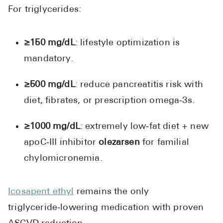
For triglycerides:
≥150 mg/dL
: lifestyle optimization is
mandatory.
≥500 mg/dL
: reduce pancreatitis risk with
diet, fibrates, or prescription omega‑3s.
≥1000 mg/dL
: extremely low‑fat diet + new
apoC‑III inhibitor
olezarsen
for familial
chylomicronemia.
Icosapent ethyl
remains the only
triglyceride‑lowering medication with proven