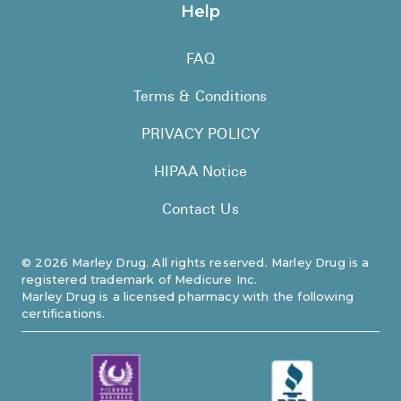
Help
FAQ
Terms & Conditions
PRIVACY POLICY
HIPAA Notice
Contact Us
©
2026
Marley Drug. All rights reserved. Marley Drug is a
registered trademark of Medicure Inc.
Marley Drug is a licensed pharmacy with the following
certifications.