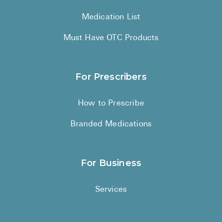
Medication List
Must Have OTC Products
For Prescribers
How to Prescribe
Branded Medications
For Business
Services