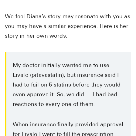
We feel Diana’s story may resonate with you as
you may have a similar experience. Here is her
story in her own words:
My doctor initially wanted me to use
Livalo (pitavastatin), but insurance said I
had to fail on 5 statins before they would
even approve it. So, we did — I had bad
reactions to every one of them.
When insurance finally provided approval
for Livalo I went to fill the prescription