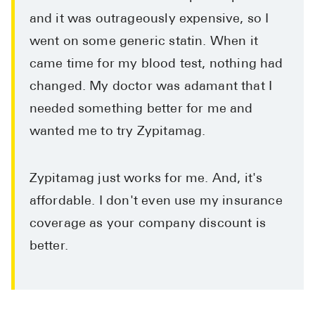
and it was outrageously expensive, so I
went on some generic statin. When it
came time for my blood test, nothing had
changed. My doctor was adamant that I
needed something better for me and
wanted me to try Zypitamag.
Zypitamag just works for me. And, it's
affordable. I don't even use my insurance
coverage as your company discount is
better.