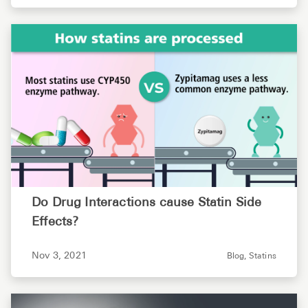
Do Drug Interactions cause Statin Side
Effects?
Nov 3, 2021
Blog,
Statins