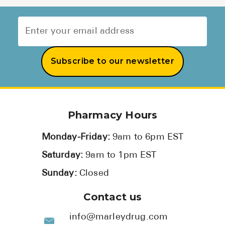
Subscribe to our newsletter
Pharmacy Hours
Monday-Friday:
9am to 6pm EST
Saturday:
9am to 1pm EST
Sunday:
Closed
Contact us
info@marleydrug.com