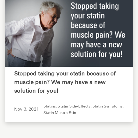
Stopped taking your statin because of
muscle pain? We may have a new
solution for you!
Statins,
Statin Side-Effects,
Statin Symptoms,
Nov 3, 2021
Statin Muscle Pain