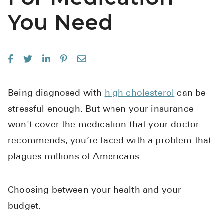
See All
You Need
Over the Co
Must-Have 
Alli
Claritin
Being diagnosed with
high cholesterol
can be
stressful enough. But when your insurance
Eroxon
won't cover the medication that your doctor
Sklice
recommends, you’re faced with a problem that
Tylenol
plagues millions of Americans.
See All
Health Cond
Choosing between your health and your
budget.
High Blood 