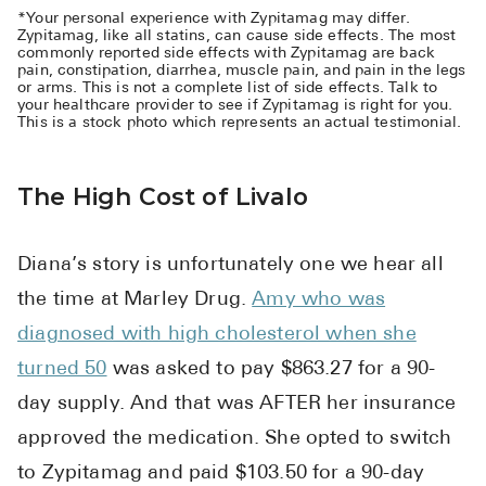
*Your personal experience with Zypitamag may differ.
Zypitamag, like all statins, can cause side effects. The most
commonly reported side effects with Zypitamag are back
pain, constipation, diarrhea, muscle pain, and pain in the legs
or arms. This is not a complete list of side effects. Talk to
your healthcare provider to see if Zypitamag is right for you.
This is a stock photo which represents an actual testimonial.
The High Cost of Livalo
Diana’s story is unfortunately one we hear all
the time at Marley Drug.
Amy who was
diagnosed with high cholesterol when she
turned 50
was asked to pay $863.27 for a 90-
day supply. And that was AFTER her insurance
approved the medication. She opted to switch
to Zypitamag and paid $103.50 for a 90-day