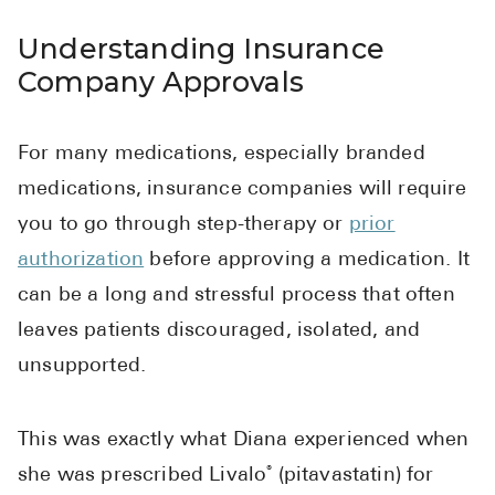
High Choles
Understanding Insurance
Hypothyroi
Company Approvals
Low Testos
Type 2 Diab
For many medications, especially branded
Women's He
medications, insurance companies will require
See All
you to go through step-therapy or
prior
authorization
before approving a medication. It
Health Articles
can be a long and stressful process that often
leaves patients discouraged, isolated, and
About
unsupported.
About Marle
How It Wor
This was exactly what Diana experienced when
Reviews
she was prescribed Livalo
(pitavastatin) for
®
News