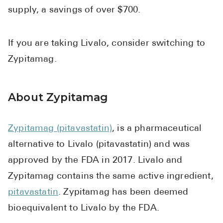
supply, a savings of over $700.
If you are taking Livalo, consider switching to
Zypitamag.
About Zypitamag
Zypitamag (pitavastatin)
, is a pharmaceutical
alternative to Livalo (pitavastatin) and was
approved by the FDA in 2017. Livalo and
Zypitamag contains the same active ingredient,
pitavastatin
. Zypitamag has been deemed
bioequivalent to Livalo by the FDA.