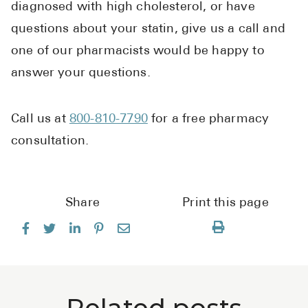
diagnosed with high cholesterol, or have
questions about your statin, give us a call and
one of our pharmacists would be happy to
answer your questions.
Call us at
800-810-7790
for a free pharmacy
consultation.
Share
Print this page
Related posts