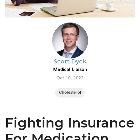
BRENZAVVY (
LIOMNY™ (li
LODOCO (col
KYZATREX (t
See All
Scott Dyck
Top Generi
Medical Liaison
Wholesale Pr
Oct 19, 2022
Brilinta
Cholesterol
Sildenafil & 
Truvada
Fighting Insurance
Vascepa
For Medication
Zituvio