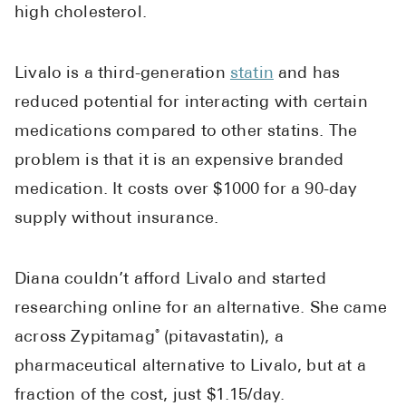
high cholesterol.
Pharmacy T
FAQ
For Busines
Livalo is a third-generation
statin
and has
reduced potential for interacting with certain
Healthcare 
medications compared to other statins. The
Business D
problem is that it is an expensive branded
Call Us (1-8
medication. It costs over $1000 for a 90-day
supply without insurance.
Contact Us
Diana couldn’t afford Livalo and started
researching online for an alternative. She came
across Zypitamag
(pitavastatin), a
®
pharmaceutical alternative to Livalo, but at a
fraction of the cost, just $1.15/day.