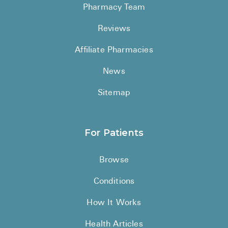
Pharmacy Team
Reviews
Affiliate Pharmacies
News
Sitemap
For Patients
Browse
Conditions
How It Works
Health Articles