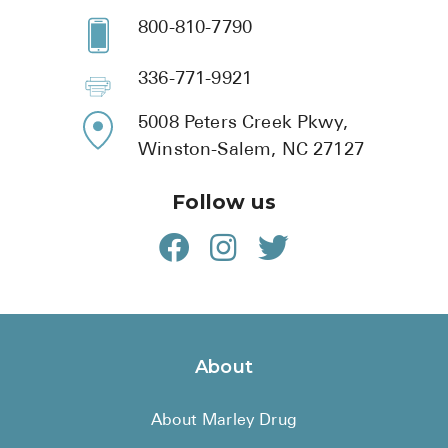
800-810-7790
336-771-9921
5008 Peters Creek Pkwy,
Winston-Salem, NC 27127
Follow us
About
About Marley Drug