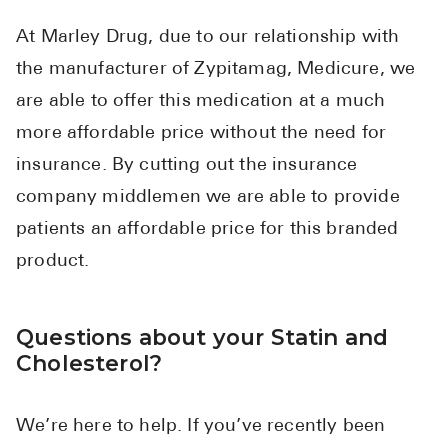
At Marley Drug, due to our relationship with
the manufacturer of Zypitamag, Medicure, we
are able to offer this medication at a much
more affordable price without the need for
insurance. By cutting out the insurance
company middlemen we are able to provide
patients an affordable price for this branded
product.
Questions about your Statin and
Cholesterol?
We’re here to help. If you’ve recently been