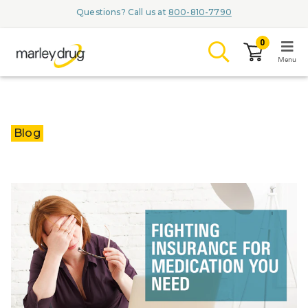
Questions? Call us at
800-810-7790
0
Menu
LOGIN
Blog
Browse
Conditions & M
Branded Me
ZYPITAMAG (
AQUORAL Dr