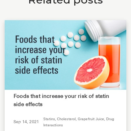
Foods that increase your risk of statin
side effects
Statins,
Cholesterol,
Grapefruit Juice,
Drug
Sep 14, 2021
Interactions