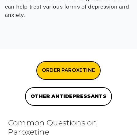
can help treat various forms of depression and
anxiety.
ORDER PAROXETINE
OTHER ANTIDEPRESSANTS
Common Questions on
Paroxetine