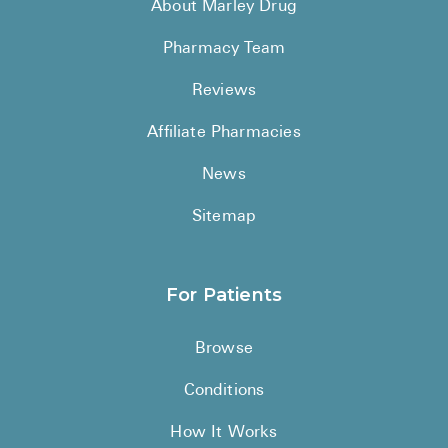
About Marley Drug
Pharmacy Team
Reviews
Affiliate Pharmacies
News
Sitemap
For Patients
Browse
Conditions
How It Works