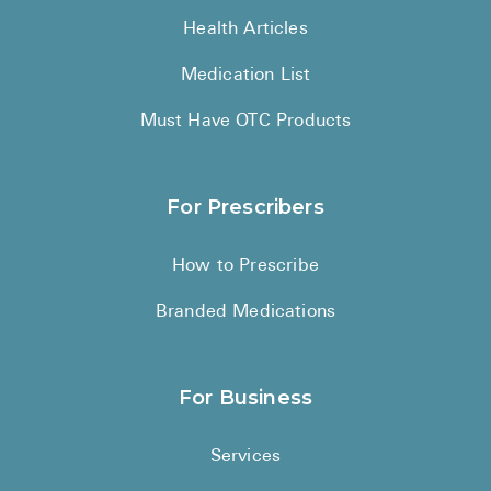
Health Articles
Medication List
Must Have OTC Products
For Prescribers
How to Prescribe
Branded Medications
For Business
Services