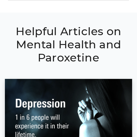
Helpful Articles on
Mental Health and
Paroxetine