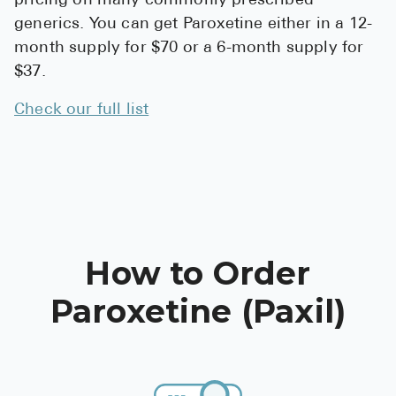
pricing on many commonly prescribed
generics. You can get Paroxetine either in a 12-
month supply for $70 or a 6-month supply for
$37.
Check our full list
How to Order
Paroxetine (Paxil)