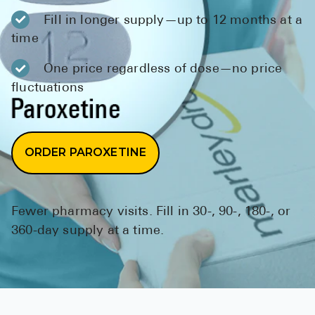
BRENZAVVY (
Fill in longer supply—up to 12 months at a
LIOMNY™ (li
time
LODOCO (col
One price regardless of dose—no price
fluctuations
KYZATREX (t
See All
Top Generi
ORDER PAROXETINE
Wholesale Pr
Brilinta
Fewer pharmacy visits. Fill in 30-, 90-, 180-, or
Sildenafil & 
360-day supply at a time.
Truvada
Vascepa
Zituvio