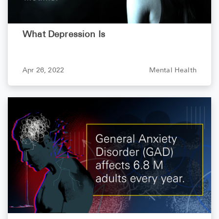
What Depression Is
Apr 26, 2022
Mental Health