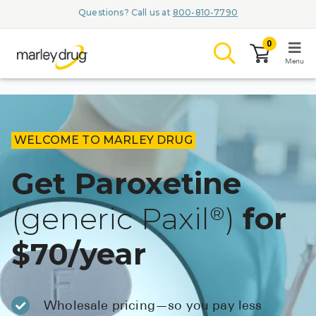
Questions? Call us at
800-810-7790
0
Menu
LOGIN
WELCOME TO MARLEY DRUG
Get Paroxetine
Browse
(generic Paxil
)
for
®
Conditions & M
$70/year
Branded Me
ZYPITAMAG (
AQUORAL Dr
Wholesale pricing—so you pay less