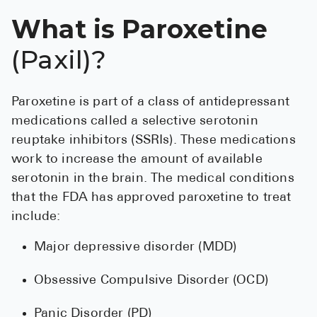
See All
What is Paroxetine
Over the Co
(Paxil)?
Must-Have 
Paroxetine is part of a class of antidepressant
Alli
medications called a selective serotonin
Claritin
reuptake inhibitors (SSRIs). These medications
Eroxon
work to increase the amount of available
serotonin in the brain. The medical conditions
Sklice
that the FDA has approved paroxetine to treat
Tylenol
include:
See All
Major depressive disorder (MDD)
Health Cond
Obsessive Compulsive Disorder (OCD)
High Blood 
Panic Disorder (PD)