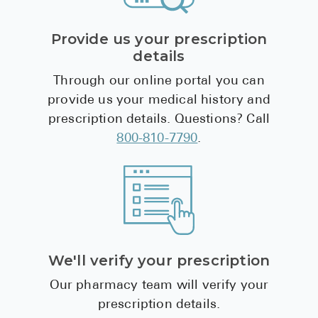
Provide us your prescription
details
Through our online portal you can
provide us your medical history and
prescription details. Questions? Call
800-810-7790
.
We'll verify your prescription
Our pharmacy team will verify your
prescription details.