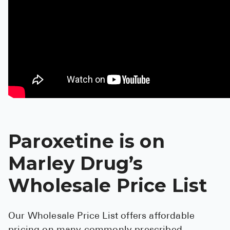
Pharmacy T
FAQ
For Busines
Healthcare 
Business D
Call Us (1-8
Paroxetine is on
Contact Us
Marley Drug’s
Wholesale Price List
Our Wholesale Price List offers affordable