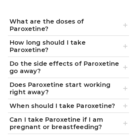
What are the doses of
Paroxetine?
How long should I take
Paroxetine?
Do the side effects of Paroxetine
go away?
Does Paroxetine start working
right away?
When should I take Paroxetine?
Can I take Paroxetine if I am
pregnant or breastfeeding?