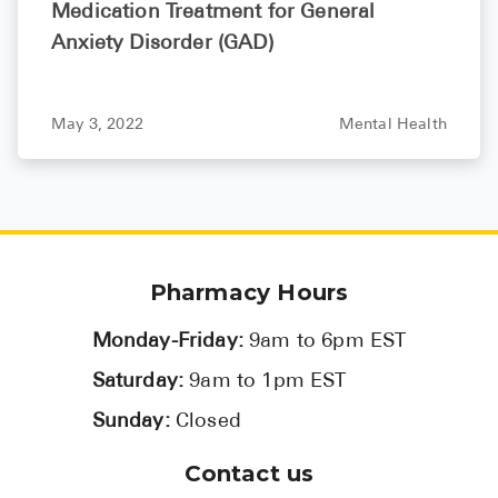
Medication Treatment for General
Anxiety Disorder (GAD)
May 3, 2022
Mental Health
Pharmacy Hours
Monday-Friday:
9am to 6pm EST
Saturday:
9am to 1pm EST
Sunday:
Closed
Contact us