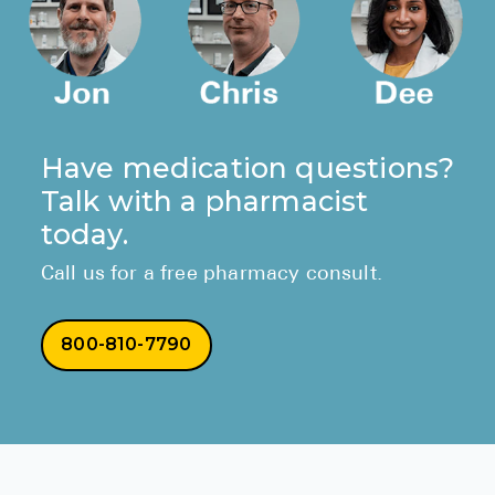
Have medication questions?
Talk with a pharmacist
today.
Call us for a free pharmacy consult.
800-810-7790