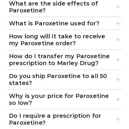
What are the side effects of
Paroxetine?
What is Paroxetine used for?
How long will it take to receive
my Paroxetine order?
How do I transfer my Paroxetine
prescription to Marley Drug?
Do you ship Paroxetine to all 50
states?
Why is your price for Paroxetine
so low?
Do I require a prescription for
Paroxetine?