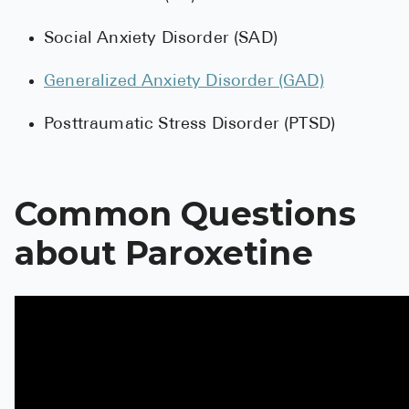
High Choles
Social Anxiety Disorder (SAD)
Hypothyroi
Low Testos
Generalized Anxiety Disorder (GAD)
Type 2 Diab
Posttraumatic Stress Disorder (PTSD)
Women's He
See All
Common Questions
about Paroxetine
Health Articles
About
About Marle
How It Wor
Reviews
News