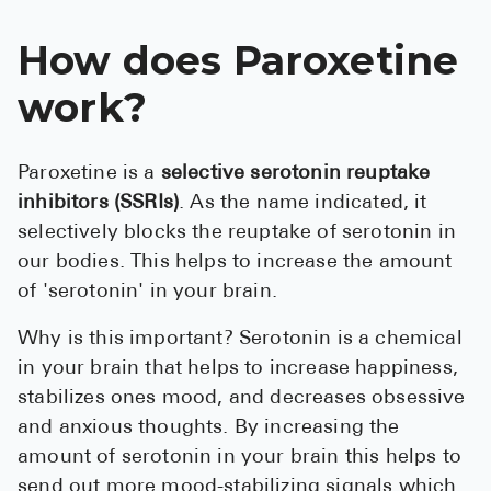
How does Paroxetine
work?
Paroxetine is a
selective serotonin reuptake
inhibitors (SSRIs)
. As the name indicated, it
selectively blocks the reuptake of serotonin in
our bodies. This helps to increase the amount
of 'serotonin' in your brain .
Why is this important? Serotonin is a chemical
in your brain that helps to increase happiness,
stabilizes ones mood, and decreases obsessive
and anxious thoughts. By increasing the
amount of serotonin in your brain this helps to
send out more mood-stabilizing signals which