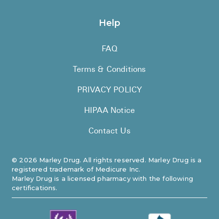
Help
FAQ
Terms & Conditions
PRIVACY POLICY
HIPAA Notice
Contact Us
©
2026
Marley Drug. All rights reserved. Marley Drug is a
registered trademark of Medicure Inc.
Marley Drug is a licensed pharmacy with the following
certifications.