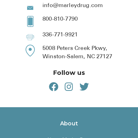
info@marleydrug.com
800-810-7790
336-771-9921
5008 Peters Creek Pkwy,
Winston-Salem, NC 27127
Follow us
About