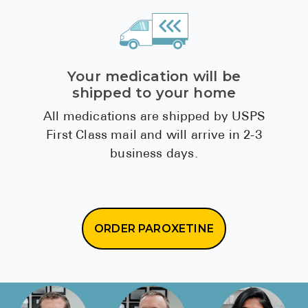
Your medication will be
shipped to your home
All medications are shipped by USPS
First Class mail and will arrive in 2-3
business days.
ORDER PAROXETINE