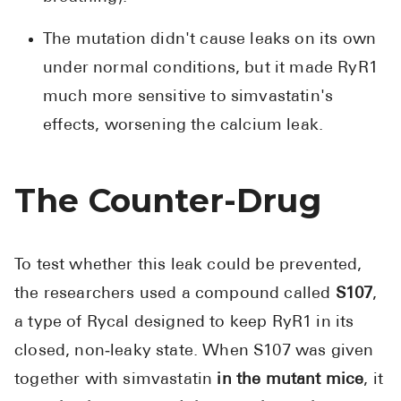
The mutation didn't cause leaks on its own
under normal conditions, but it made RyR1
much more sensitive to simvastatin's
effects, worsening the calcium leak.
The Counter-Drug
To test whether this leak could be prevented,
the researchers used a compound called
S107
,
a type of Rycal designed to keep RyR1 in its
closed, non‑leaky state. When S107 was given
together with simvastatin
in the mutant mice
, it