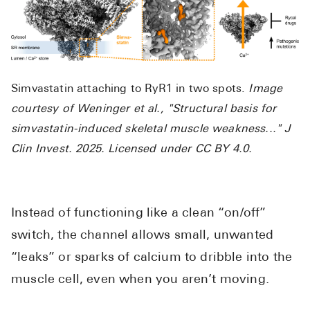
Simvastatin attaching to RyR1 in two spots.
Image
courtesy of Weninger et al., "Structural basis for
simvastatin-induced skeletal muscle weakness..." J
Clin Invest. 2025. Licensed under CC BY 4.0.
Instead of functioning like a clean “on/off”
switch, the channel allows small, unwanted
“leaks” or sparks of calcium to dribble into the
muscle cell, even when you aren’t moving.