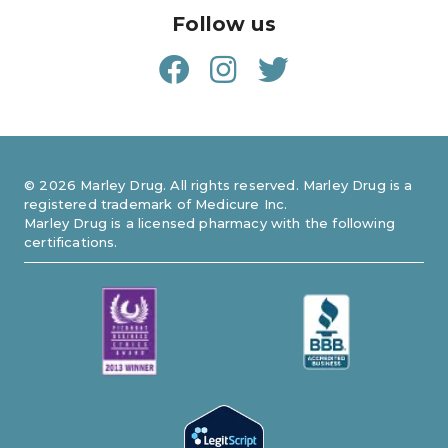
Follow us
©
2026
Marley Drug. All rights reserved. Marley Drug is a
registered trademark of Medicure Inc.
Marley Drug is a licensed pharmacy with the following
certifications.