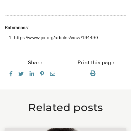
References:
https://www.jci.org/articles/view/194490
Share
Print this page
Related posts