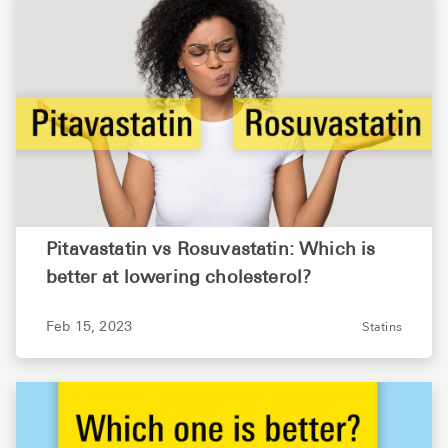
Pitavastatin vs Rosuvastatin: Which is
better at lowering cholesterol?
Feb 15, 2023
Statins