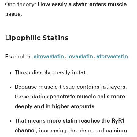
One theory:
How easily a statin enters muscle
tissue.
Lipophilic Statins
Examples:
simvastatin
,
lovastatin
,
atorvastatin
These dissolve easily in fat.
Because muscle tissue contains fat layers,
these statins
penetrate muscle cells more
deeply and in higher amounts
.
That means
more statin reaches the RyR1
channel
, increasing the chance of calcium