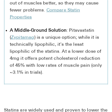
out of muscles better, so they may cause
fewer problems.
Compare Statin
Properties
A Middle-Ground Solution
: Pitavastatin
(
Zypitamag
) is a unique option; while it is
technically lipophilic, it's the lesat
lipophilic of the statins. At a lower dose of
4mg it offers potent cholesterol reduction
of 45% with low rates of muscle pain (only
~3.1% in trials).
Statins are widely used and proven to lower the