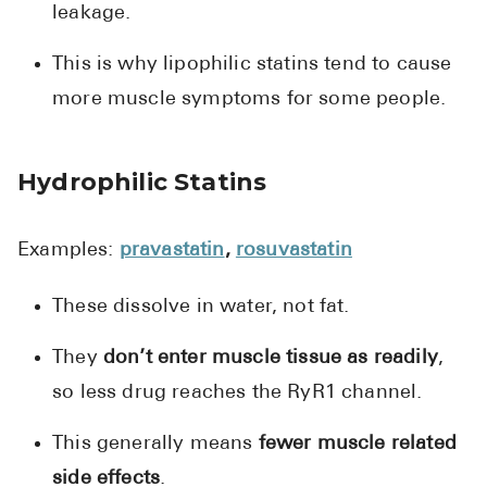
leakage.
This is why lipophilic statins tend to cause
more muscle symptoms for some people.
Hydrophilic Statins
Examples:
pravastatin
,
rosuvastatin
These dissolve in water, not fat.
They
don’t enter muscle tissue as readily
,
so less drug reaches the RyR1 channel.
This generally means
fewer muscle related
side effects
.