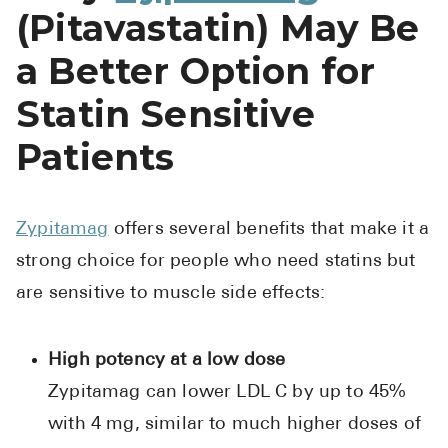
(Pitavastatin) May Be
a Better Option for
Statin Sensitive
Patients
Zypitamag
offers several benefits that make it a
strong choice for people who need statins but
are sensitive to muscle side effects:
High potency at a low dose
Zypitamag can lower LDL C by up to 45%
with 4 mg, similar to much higher doses of