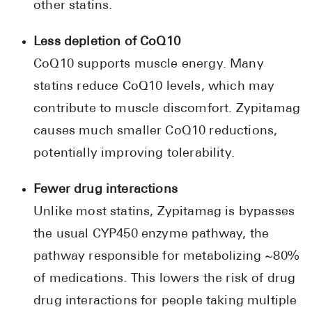
other statins.
Less depletion of CoQ10
CoQ10 supports muscle energy. Many
statins reduce CoQ10 levels, which may
contribute to muscle discomfort. Zypitamag
causes much smaller CoQ10 reductions,
potentially improving tolerability.
Fewer drug interactions
Unlike most statins, Zypitamag is bypasses
the usual CYP450 enzyme pathway, the
pathway responsible for metabolizing ~80%
of medications. This lowers the risk of drug
drug interactions for people taking multiple