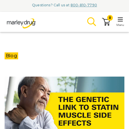
Questions? Call us at
800-810-7790
0
Menu
LOGIN
Blog