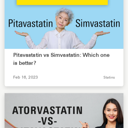
Pitavastatin vs Simvastatin: Which one
is better?
Feb 16, 2023
Statins