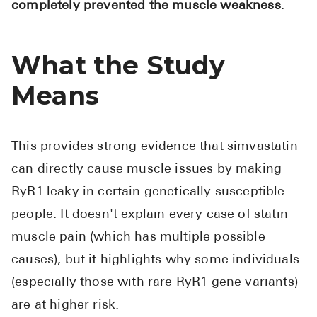
completely prevented the muscle weakness
.
What the Study
Means
This provides strong evidence that simvastatin
can directly cause muscle issues by making
RyR1 leaky in certain genetically susceptible
people. It doesn't explain every case of statin
muscle pain (which has multiple possible
causes), but it highlights why some individuals
(especially those with rare RyR1 gene variants)
are at higher risk.