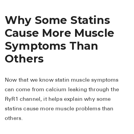
Why Some Statins
Cause More Muscle
Symptoms Than
Others
Now that we know statin muscle symptoms
can come from calcium leaking through the
RyR1 channel, it helps explain why some
statins cause more muscle problems than
others.