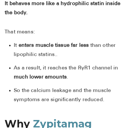
It behaves more like a hydrophilic statin inside
the body.
That means:
It
enters muscle tissue far less
than other
lipophilic statins..
As a result, it reaches the RyR1 channel in
much lower amounts
.
So the calcium leakage and the muscle
symptoms are significantly reduced.
Why
Zypitamag