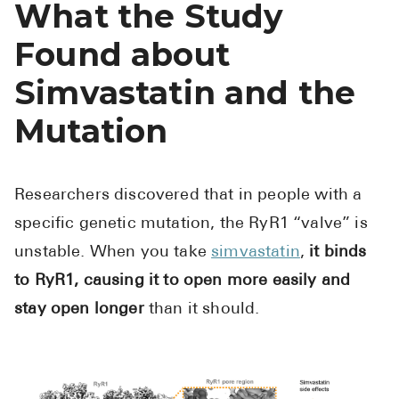
What the Study
Found about
Simvastatin and the
Mutation
Researchers discovered that in people with a
specific genetic mutation, the RyR1 “valve” is
unstable. When you take
simvastatin
,
it binds
to RyR1, causing it to open more easily and
stay open longer
than it should.