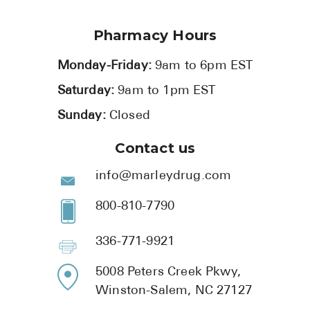
Pharmacy Hours
Monday-Friday:
9am to 6pm EST
Saturday:
9am to 1pm EST
Sunday:
Closed
Contact us
info@marleydrug.com
800-810-7790
336-771-9921
5008 Peters Creek Pkwy,
Winston-Salem, NC 27127