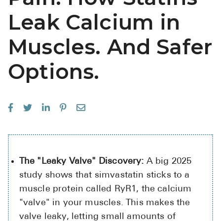
Leak Calcium in
Muscles. And Safer
Options.
The "Leaky Valve" Discovery:
A big 2025
study shows that simvastatin sticks to a
muscle protein called RyR1, the calcium
"valve" in your muscles. This makes the
valve leaky, letting small amounts of