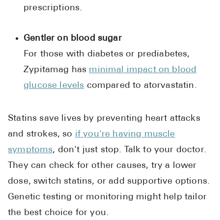
prescriptions.
Gentler on blood sugar
For those with diabetes or prediabetes,
Zypitamag has
minimal impact on blood
glucose levels
compared to atorvastatin.
Statins save lives by preventing heart attacks
and strokes, so
if you're having muscle
symptoms
, don't just stop. Talk to your doctor.
They can check for other causes, try a lower
dose, switch statins, or add supportive options.
Genetic testing or monitoring might help tailor
the best choice for you.