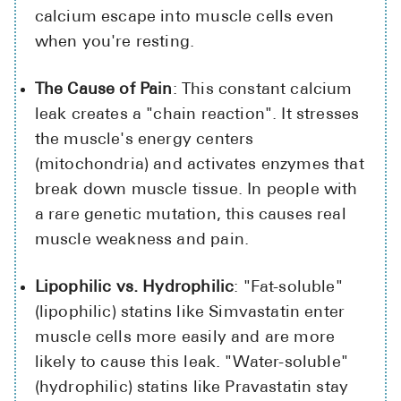
calcium escape into muscle cells even
when you're resting.
The Cause of Pain
: This constant calcium
leak creates a "chain reaction". It stresses
the muscle's energy centers
(mitochondria) and activates enzymes that
break down muscle tissue. In people with
a rare genetic mutation, this causes real
muscle weakness and pain.
Lipophilic vs. Hydrophilic
: "Fat-soluble"
(lipophilic) statins like Simvastatin enter
muscle cells more easily and are more
likely to cause this leak. "Water-soluble"
(hydrophilic) statins like Pravastatin stay