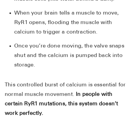
When your brain tells a muscle to move,
RyR1 opens, flooding the muscle with
calcium to trigger a contraction.
Once you’re done moving, the valve snaps
shut and the calcium is pumped back into
storage.
This controlled burst of calcium is essential for
normal muscle movement.
In people with
certain RyR1 mutations, this system doesn’t
work perfectly.