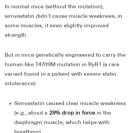
In normal mice (without the mutation),
simvastatin didn't cause muscle weakness, in
some muscles, it even slightly improved
strength.
But in mice genetically engineered to carry the
human-like T4709M mutation in RyR1 (a rare
variant found in a patient with severe statin
intolerance):
Simvastatin caused clear muscle weakness
(e.g., about a
29% drop in force
in the
diaphragm muscle, which helps with
breathing).