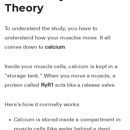
Theory
To understand the study, you have to
understand how your muscles move. It all
comes down to
calcium
.
Inside your muscle cells, calcium is kept in a
"storage tank." When you move a muscle, a
protein called
RyR1
acts like a release valve.
Here’s how it normally works:
Calcium is stored inside a compartment in
muscle cells (like water behind a dam).