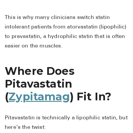
This is why many clinicians switch statin
intolerant patients from atorvastatin (lipophilic)
to pravastatin, a hydrophilic statin that is often
easier on the muscles.
Where Does
Pitavastatin
(
Zypitamag
) Fit In?
Pitavastatin is technically a lipophilic statin, but
here’s the twist: