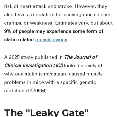
risk of heart attack and stroke. However, they
also have a reputation for causing muscle pain,
cramps, or weakness. Estimates vary, but about
9% of people may experience some form of
statin related
muscle issues
.
A 2025 study published in
The Journal of
Clinical Investigation (JCI)
looked closely at
why one statin (simvastatin) caused muscle
problems in mice with a specific genetic
mutation (T4709M) .
The "Leaky Gate"