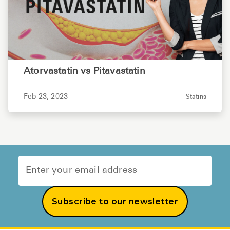
Atorvastatin vs Pitavastatin
Feb 23, 2023
Statins
Subscribe to our newsletter