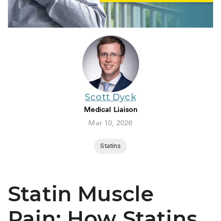
Scott Dyck
Medical Liaison
Mar 10, 2026
Statins
Statin Muscle
Pain: How Statins