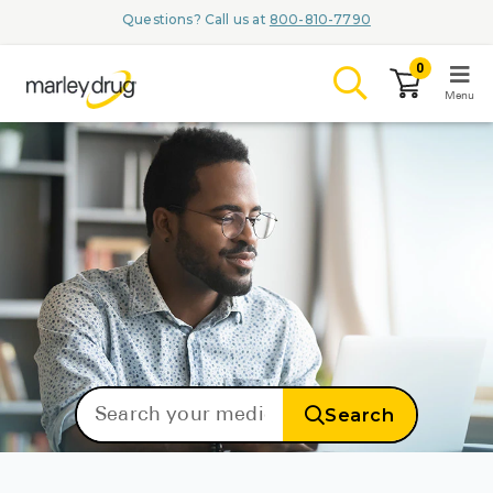
Questions? Call us at
800-810-7790
0
Menu
LOGIN
Browse
Conditions & M
Branded Me
Search
ZYPITAMAG (
AQUORAL Dr