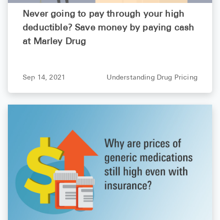
Never going to pay through your high
deductible? Save money by paying cash
at Marley Drug
Sep 14, 2021
Understanding Drug Pricing