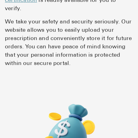
certification
is readily available for you to
Pharmacy T
verify.
FAQ
We take your safety and security seriously. Our
For Busines
website allows you to easily upload your
Healthcare 
prescription and conveniently store it for future
orders. You can have peace of mind knowing
Business D
that your personal information is protected
within our secure portal.
Call Us (1-8
Contact Us