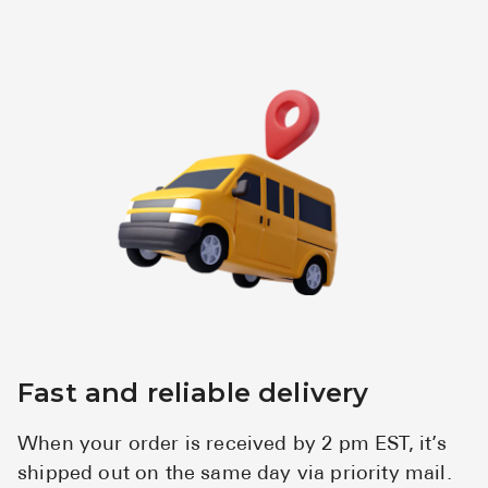
Fast and reliable delivery
When your order is received by 2 pm EST, it’s
shipped out on the same day via priority mail.