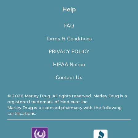
Help
FAQ
Terms & Conditions
PRIVACY POLICY
HIPAA Notice
Contact Us
©
2026
Marley Drug. All rights reserved. Marley Drug is a
registered trademark of Medicure Inc.
Marley Drug is a licensed pharmacy with the following
certifications.