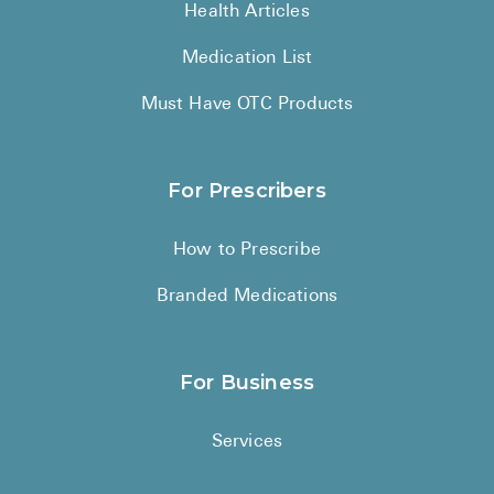
Health Articles
Medication List
Must Have OTC Products
For Prescribers
How to Prescribe
Branded Medications
For Business
Services