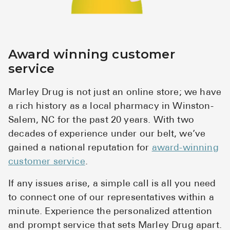
Award winning customer
service
Marley Drug is not just an online store; we have
a rich history as a local pharmacy in Winston-
Salem, NC for the past 20 years. With two
decades of experience under our belt, we’ve
gained a national reputation for
award-winning
customer service
.
If any issues arise, a simple call is all you need
to connect one of our representatives within a
minute. Experience the personalized attention
and prompt service that sets Marley Drug apart.