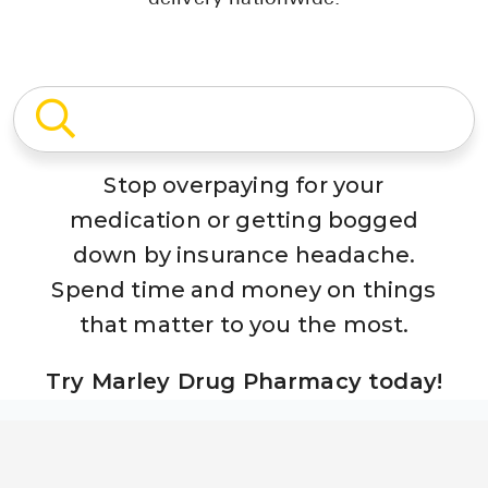
Stop overpaying for your
medication or getting bogged
down by insurance headache.
Spend time and money on things
that matter to you the most.
Try Marley Drug Pharmacy today!