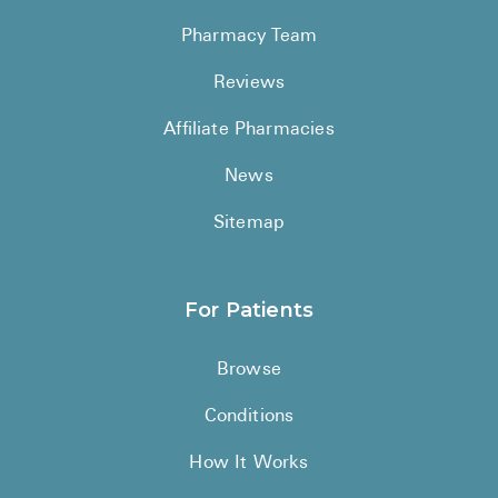
Pharmacy Team
Reviews
Affiliate Pharmacies
News
Sitemap
For Patients
Browse
Conditions
How It Works