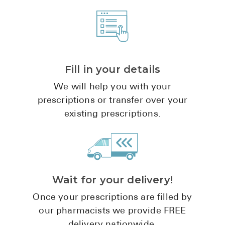
Fill in your details
We will help you with your
prescriptions or transfer over your
existing prescriptions.
Wait for your delivery!
Once your prescriptions are filled by
our pharmacists we provide FREE
delivery nationwide.