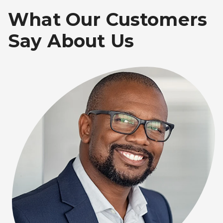
What Our Customers
Say About Us