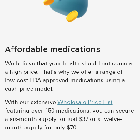
Affordable medications
We believe that your health should not come at
a high price. That's why we offer a range of
low-cost FDA approved medications using a
cash-price model.
With our extensive
Wholesale Price List
featuring over 150 medications, you can secure
a six-month supply for just $37 or a twelve-
month supply for only $70.