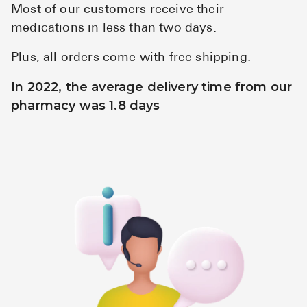
Most of our customers receive their
medications in less than two days.
Plus, all orders come with free shipping.
In 2022, the average delivery time from our
pharmacy was 1.8 days