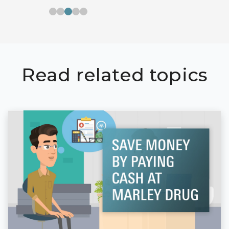
Read related topics