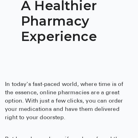
A Healthier
BRENZAVVY (
Pharmacy
LIOMNY™ (li
LODOCO (col
Experience
KYZATREX (t
See All
Top Generi
Wholesale Pr
In today's fast-paced world, where time is of
Brilinta
the essence, online pharmacies are a great
Sildenafil & 
option. With just a few clicks, you can order
your medications and have them delivered
Truvada
right to your doorstep.
Vascepa
Zituvio