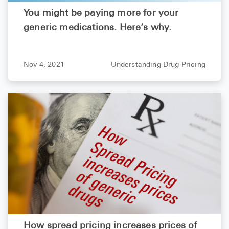
You might be paying more for your
generic medications. Here’s why.
Nov 4, 2021
Understanding Drug Pricing
How spread pricing increases prices of