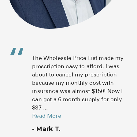
es
The Wholesale Price List made my
prescription easy to afford, I was
o
about to cancel my prescription
because my monthly cost with
insurance was almost $150! Now I
can get a 6-month supply for only
$37
...
Read More
Mark T.