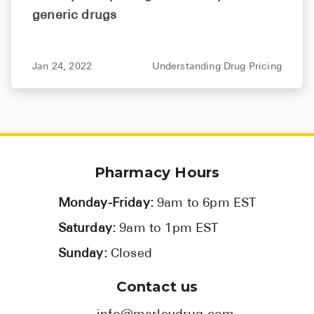
generic drugs
Jan 24, 2022
Understanding Drug Pricing
Pharmacy Hours
Monday-Friday:
9am to 6pm EST
Saturday:
9am to 1pm EST
Sunday:
Closed
Contact us