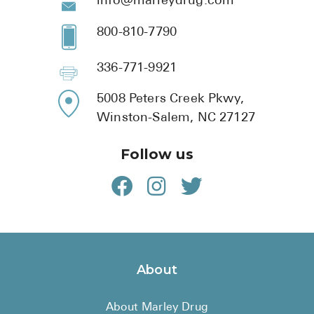
info@marleydrug.com
800-810-7790
336-771-9921
5008 Peters Creek Pkwy,
Winston-Salem, NC 27127
Follow us
About
About Marley Drug