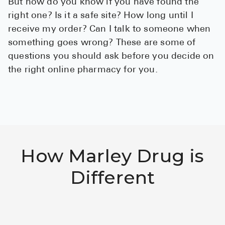
But how do you know if you have found the
See All
right one? Is it a safe site? How long until I
receive my order? Can I talk to someone when
Over the Co
something goes wrong? These are some of
questions you should ask before you decide on
Must-Have 
the right online pharmacy for you.
Alli
Claritin
Eroxon
Sklice
How Marley Drug is
Tylenol
See All
Different
Health Cond
High Blood 