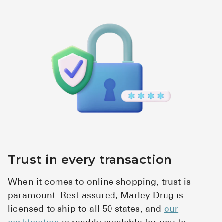
High Choles
Hypothyroi
Low Testos
Type 2 Diab
Women's He
See All
Health Articles
About
Trust in every transaction
About Marle
When it comes to online shopping, trust is
How It Wor
paramount. Rest assured, Marley Drug is
Reviews
licensed to ship to all 50 states, and
our
News