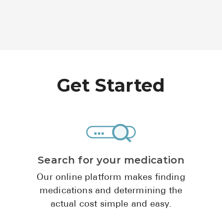
Get Started
Search for your medication
Our online platform makes finding
medications and determining the
actual cost simple and easy.