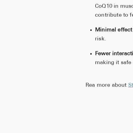
CoQ10 in musc
contribute to f
Minimal effect
risk.
Fewer interact
making it safe
Rea more about
S