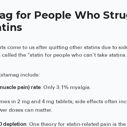
ag for People Who Stru
tins
ts come to us after quitting other statins due to side
 called the "statin for people who can't take statins.
pitamag include:
uscle pain) rate
: Only 3.1% myalgia.
mes in 2 mg and 4 mg tablets; side effects often in
ower doses can matter.
 depletion
: One theory for statin-related pain is the