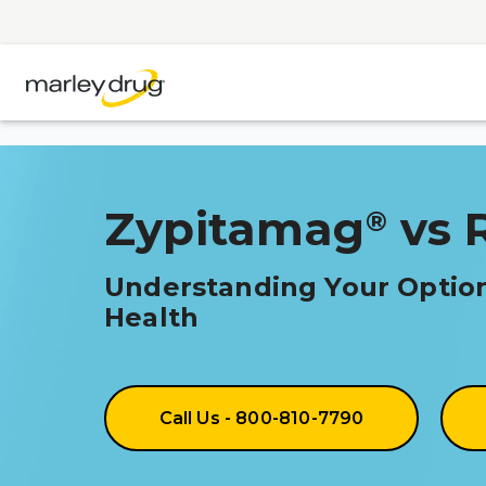
Zypitamag
vs 
®
Understanding Your Option
Health
Call Us - 800-810-7790