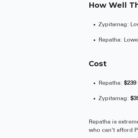
How Well T
Zypitamag: Lo
Repatha: Lowe
Cost
Repatha:
$239
Zypitamag:
$3
Repatha is extreme
who can’t afford 