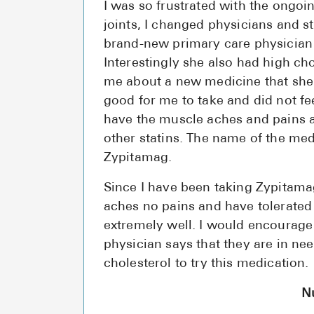
I was so frustrated with the ongoi
joints, I changed physicians and st
brand-new primary care physician
Interestingly she also had high cho
me about a new medicine that sh
good for me to take and did not fee
have the muscle aches and pains a
other statins. The name of the med
Zypitamag.
Since I have been taking Zypitama
aches no pains and have tolerated
extremely well. I would encourag
physician says that they are in need
cholesterol to try this medication.
N