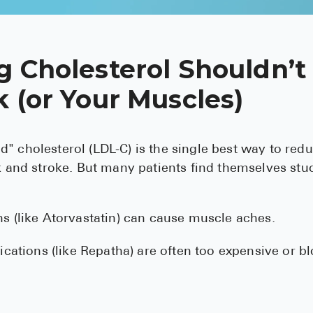
g Cholesterol Shouldn’t
 (or Your Muscles)
" cholesterol (LDL-C) is the single best way to red
ck and stroke. But many patients find themselves stu
 (like Atorvastatin) can cause muscle aches.
ications (like Repatha) are often too expensive or b