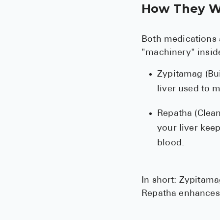
How They W
Both medications a
"machinery" inside
Zypitamag (Bui
liver used to 
Repatha (Clean
your liver kee
blood.
In short: Zypitam
Repatha enhances y