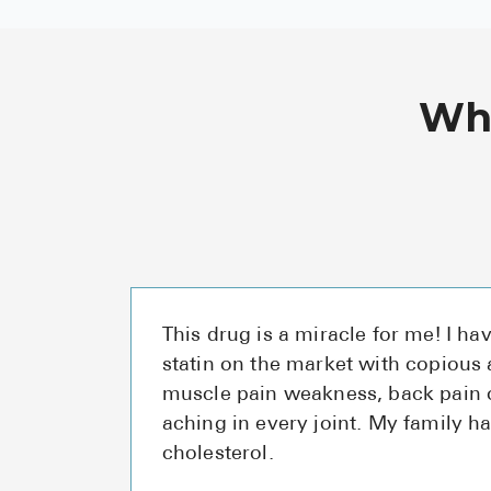
Wha
This drug is a miracle for me! I ha
statin on the market with copious
muscle pain weakness, back pain o
aching in every joint. My family h
cholesterol.