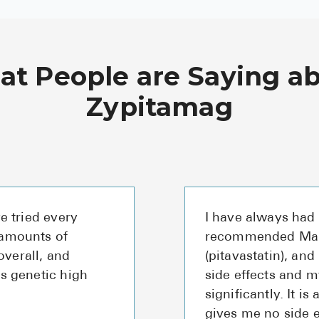
t People are Saying a
Zypitamag
ve tried every
I have always had 
 amounts of
recommended Marl
verall, and
(pitavastatin), and
as genetic high
side effects and 
significantly. It is 
gives me no side e