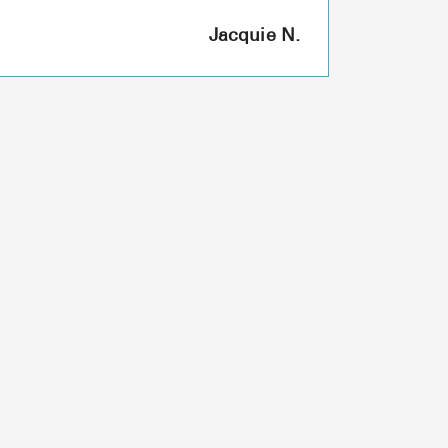
Jacquie N.