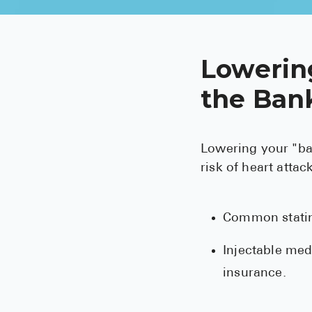
Lowerin
the Bank
Lowering your "bad
risk of heart atta
Common statins
Injectable med
insurance.