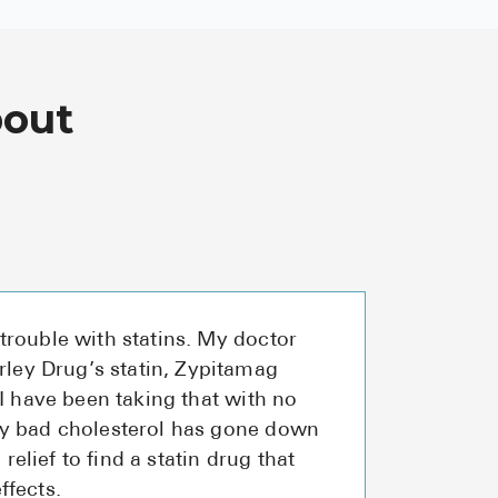
bout
trouble with statins. My doctor
ey Drug’s statin, Zypitamag
 I have been taking that with no
my bad cholesterol has gone down
a relief to find a statin drug that
ffects.