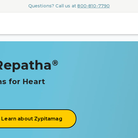
Questions? Call us at
800-810-7790
Repatha
®
s for Heart
Learn about Zypitamag