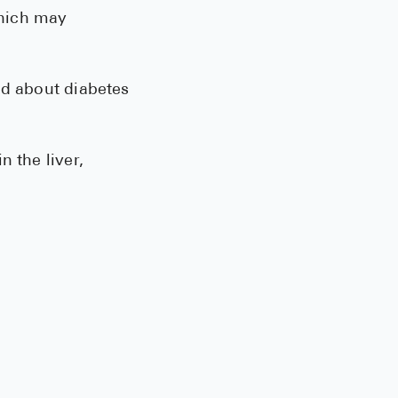
hich may
ed about diabetes
 the liver,