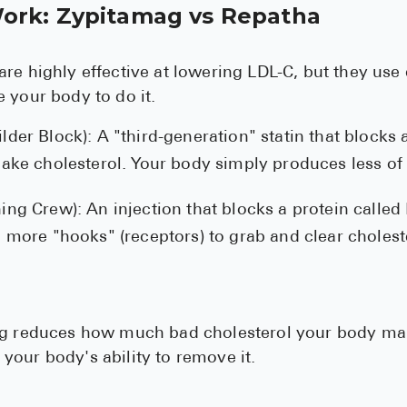
ork: Zypitamag vs Repatha
re highly effective at lowering LDL-C, but they use 
 your body to do it.
lder Block): A "third-generation" statin that blocks
make cholesterol. Your body simply produces less of i
ing Crew): An injection that blocks a protein called
p more "hooks" (receptors) to grab and clear cholest
ag reduces how much bad cholesterol your body ma
our body's ability to remove it.