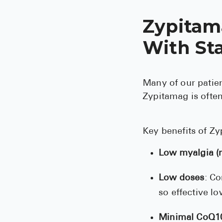
Zypitam
With Sta
Many of our patien
Zypitamag is often
Key benefits of Zy
Low myalgia (m
Low doses
: Co
so effective l
Minimal CoQ10