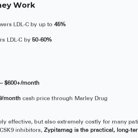
hey Work
wers LDL-C by up to
45%
rs LDL-C by
50-60%
 – $600+/month
9/month
cash price through Marley Drug
ly effective, but also extremely costly for many pat
PCSK9 inhibitors,
Zypitamag is the practical, long‑te