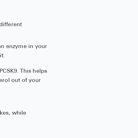
See All
Over the Co
different
Must-Have 
 an enzyme in your
Alli
t.
Claritin
Eroxon
 PCSK9. This helps
erol out of your
Sklice
Tylenol
See All
kes, while
Health Cond
High Blood 