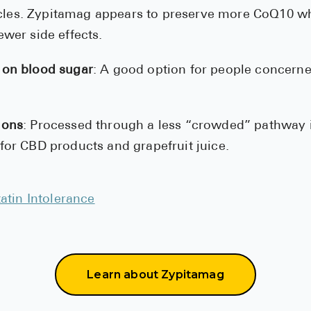
les. Zypitamag appears to preserve more CoQ10 w
ewer side effects.
 on blood sugar
: A good option for people concern
ions
: Processed through a less “crowded” pathway in
 for CBD products and grapefruit juice.
tatin Intolerance
Learn about Zypitamag