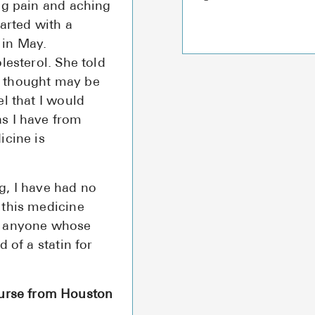
ng pain and aching
arted with a
 in May.
lesterol. She told
e thought may be
l that I would
s I have from
icine is
g, I have had no
 this medicine
e anyone whose
 of a statin for
urse from Houston