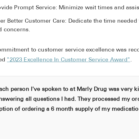
ovide Prompt Service: Minimize wait times and assis
fer Better Customer Care: Dedicate the time needed
d concerns.
ommitment to customer service excellence was rec
ed
"2023 Excellence In Customer Service Award"
.
ach person I've spoken to at Marly Drug was very ki
nswering all questions I had. They processed my or
ption of ordering a 6 month supply of my medication