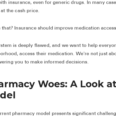
ith insurance, even for generic drugs. In many case
 at the cash price.
 that? Insurance should improve medication access, 
ystem is deeply flawed, and we want to help everyone
orhood, access their medication. We're not just ab
ring you to make informed decisions.
armacy Woes: A Look at
del
rrent pharmacy model presents significant challen