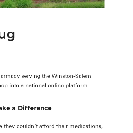
See All
Over the Co
rug
Must-Have 
Alli
Claritin
Eroxon
pharmacy serving the Winston-Salem
Sklice
p into a national online platform.
Tylenol
See All
ke a Difference
Health Cond
 they couldn’t afford their medications,
High Blood 