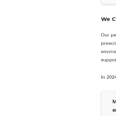
We C
Our pe
prescr
enviro
suppor
In 202
M
a