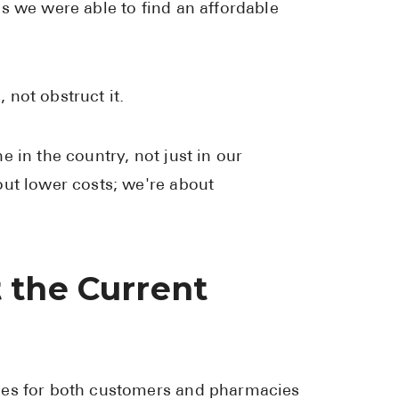
s we were able to find an affordable
High Choles
Hypothyroi
Low Testos
not obstruct it.
Type 2 Diab
Women's He
 in the country, not just in our
See All
out lower costs; we're about
Health Articles
 the Current
About
About Marle
How It Wor
Reviews
ges for both customers and pharmacies
News