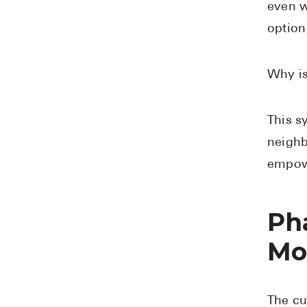
even w
option
Why is
This s
neighb
empowe
Ph
Mo
The cu