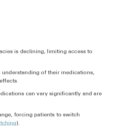
Pharmacy T
FAQ
For Busines
Healthcare 
Business D
es is declining, limiting access to
Call Us (1-8
 understanding of their medications,
Contact Us
effects.
dications can vary significantly and are
nge, forcing patients to switch
tching
).