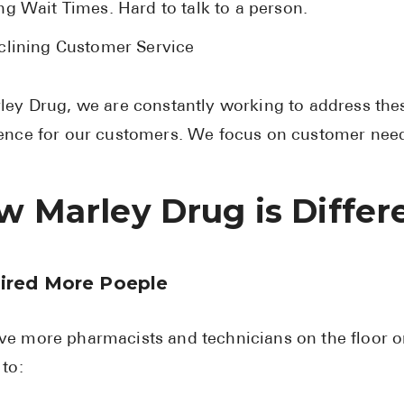
ng Wait Times. Hard to talk to a person.
clining Customer Service
ley Drug, we are constantly working to address the
ence for our customers. We focus on customer need
w Marley Drug is Differ
ired More Poeple
e more pharmacists and technicians on the floor o
 to: