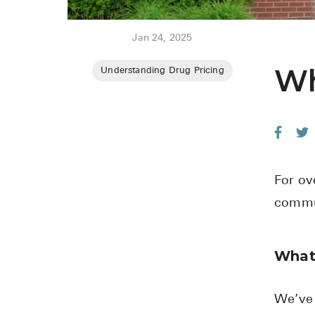
Jan 24, 2025
Wh
Understanding Drug Pricing
For ov
commun
What
We’ve 