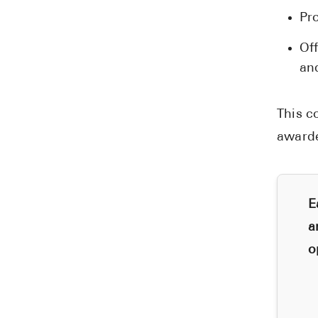
Pr
Of
an
This c
award
E
a
o