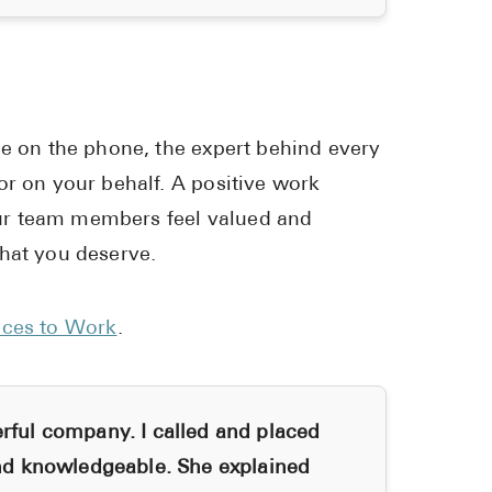
ce on the phone, the expert behind every
or on your behalf. A positive work
ur team members feel valued and
that you deserve.
aces to Work
.
ul company. I called and placed
d knowledgeable. She explained