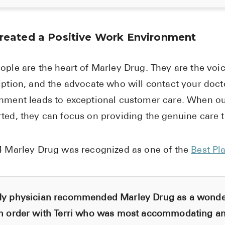
reated a Positive Work Environment
ople are the heart of Marley Drug. They are the voi
iption, and the advocate who will contact your doct
nment leads to exceptional customer care. When o
ted, they can focus on providing the genuine care 
4 Marley Drug was recognized as one of the
Best Pl
y physician recommended Marley Drug as a wonderf
n order with Terri who was most accommodating an