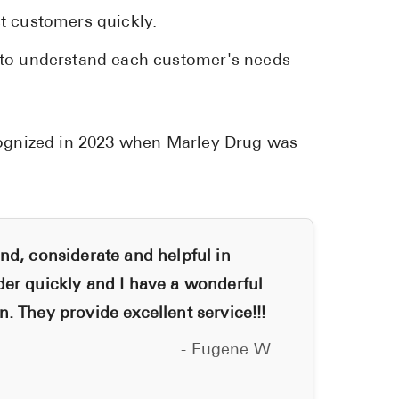
t customers quickly.
 to understand each customer's needs
ognized in 2023 when Marley Drug was
nd, considerate and helpful in
der quickly and I have a wonderful
. They provide excellent service!!!
- Eugene W.