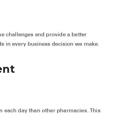
se challenges and provide a better
s in every business decision we make.
ent
n each day than other pharmacies. This