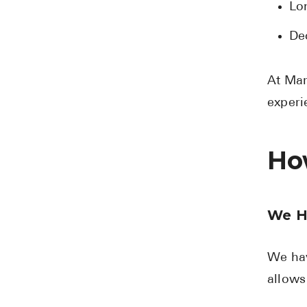
Lo
De
At Mar
experi
Ho
We H
We hav
allows