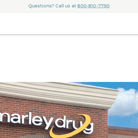
Questions? Call us at
800-810-7790