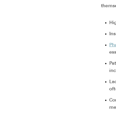
themse
Hi
In
Ph
ess
Pa
inc
La
oft
Co
me