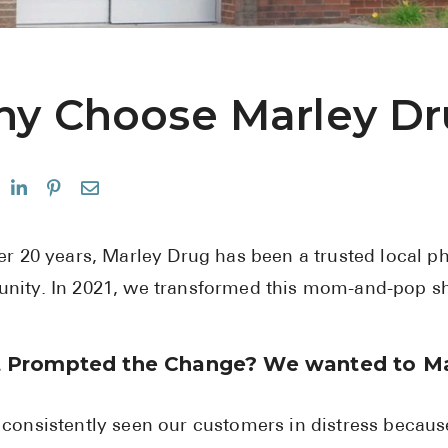
y Choose Marley D
er 20 years, Marley Drug has been a trusted local 
ity. In 2021, we transformed this mom-and-pop sho
 Prompted the Change? We wanted to Ma
consistently seen our customers in distress because