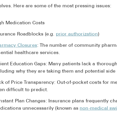
lves. Here are some of the most pressing issues:
gh Medication Costs
surance Roadblocks (e.g.
prior authorization
)
armacy Closures
: The number of community pharmaci
ential healthcare services.
tient Education Gaps: Many patients lack a thorough
luding why they are taking them and potential side 
ck of Price Transparency: Out-of-pocket costs for me
en difficult to predict.
nstant Plan Changes: Insurance plans frequently cha
dications unnecessarily (known as
non-medical swi