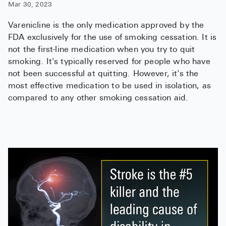
Mar 30, 2023
Varenicline is the only medication approved by the
FDA exclusively for the use of smoking cessation. It is
not the first-line medication when you try to quit
smoking. It's typically reserved for people who have
not been successful at quitting. However, it's the
most effective medication to be used in isolation, as
compared to any other smoking cessation aid.