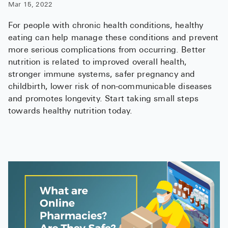
Mar 15, 2022
For people with chronic health conditions, healthy
eating can help manage these conditions and prevent
more serious complications from occurring. Better
nutrition is related to improved overall health,
stronger immune systems, safer pregnancy and
childbirth, lower risk of non-communicable diseases
and promotes longevity. Start taking small steps
towards healthy nutrition today.