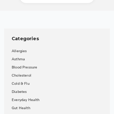
See All
Over the Co
Must-Have 
Alli
Categories
Claritin
Allergies
Eroxon
Asthma
Sklice
Blood Pressure
Tylenol
Cholesterol
Cold & Flu
See All
Diabetes
Health Cond
Everyday Health
High Blood 
Gut Health