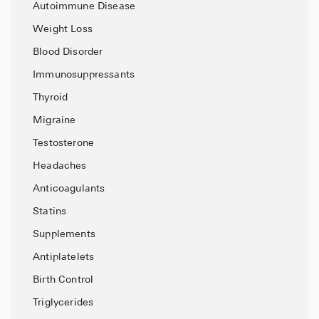
Autoimmune Disease
Pharmacy T
Weight Loss
FAQ
Blood Disorder
For Busines
Immunosuppressants
Healthcare 
Thyroid
Business D
Migraine
Testosterone
Call Us (1-8
Headaches
Contact Us
Anticoagulants
Statins
Supplements
Antiplatelets
Birth Control
Triglycerides