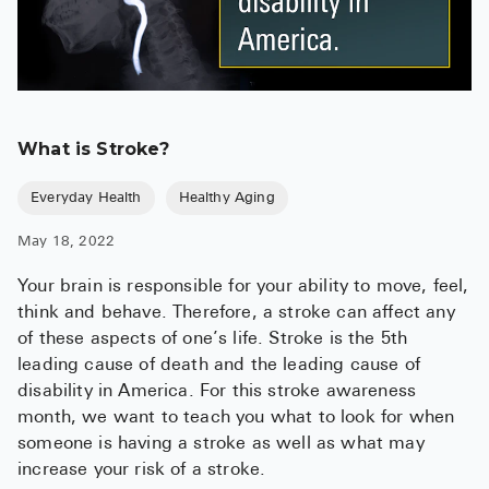
What is Stroke?
Everyday Health
Healthy Aging
May 18, 2022
Your brain is responsible for your ability to move, feel,
think and behave. Therefore, a stroke can affect any
of these aspects of one’s life. Stroke is the 5th
leading cause of death and the leading cause of
disability in America. For this stroke awareness
month, we want to teach you what to look for when
someone is having a stroke as well as what may
increase your risk of a stroke.