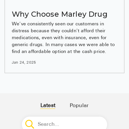
BRENZAVVY (
Why Choose Marley Drug
LIOMNY™ (li
We’ve consistently seen our customers in
LODOCO (col
distress because they couldn’t afford their
KYZATREX (t
medications, even with insurance, even for
generic drugs. In many cases we were able to
See All
find an affordable option at the cash price.
Top Generi
Jan 24, 2025
Wholesale Pr
Brilinta
Sildenafil & 
Truvada
Latest
Popular
Vascepa
Zituvio