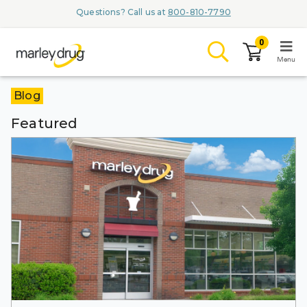
Questions? Call us at
800-810-7790
0
Menu
Blog
LOGIN
Featured
Browse
Conditions & M
Branded Me
ZYPITAMAG (
AQUORAL Dr