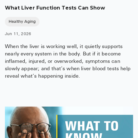
What Liver Function Tests Can Show
Healthy Aging
Jun 11, 2026
When the liver is working well, it quietly supports
nearly every system in the body. But if it become
inflamed, injured, or overworked, symptoms can
slowly appear; and that’s when liver blood tests help
reveal what’s happening inside.