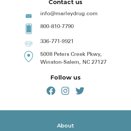
Contact us
info@marleydrug.com
800-810-7790
336-771-9921
5008 Peters Creek Pkwy,
Winston-Salem, NC 27127
Follow us
About