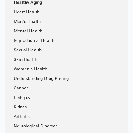
Healthy Aging
High Choles
Heart Health
Hypothyroi
Men's Health
Low Testos
Mental Health
Type 2 Diab
Reproductive Health
Women's He
Sexual Health
See All
Skin Health
Women's Health
Health Articles
Understanding Drug Pricing
Cancer
About
Epilepsy
About Marle
Kidney
How It Wor
Arthritis
Reviews
Neurological Disorder
News