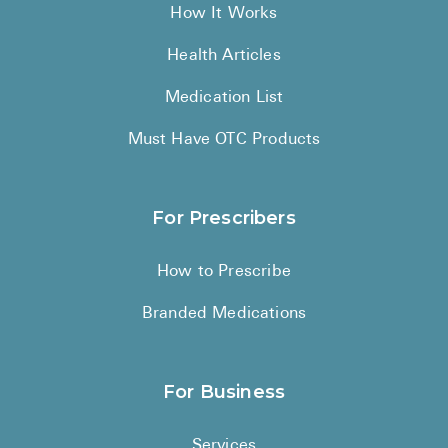
How It Works
Health Articles
Medication List
Must Have OTC Products
For Prescribers
How to Prescribe
Branded Medications
For Business
Services