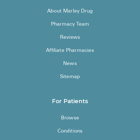
About Marley Drug
Pharmacy Team
Reviews
Affiliate Pharmacies
News
Sitemap
For Patients
Browse
Conditions