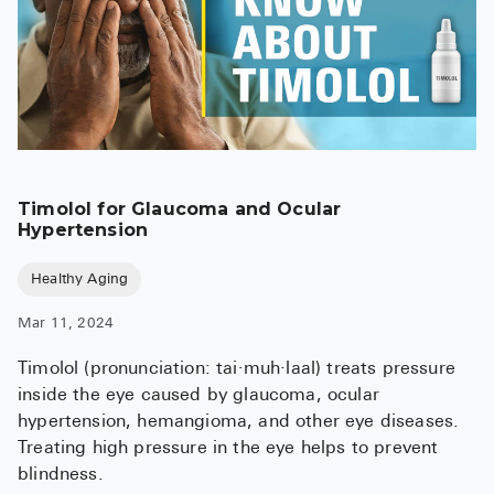
Timolol for Glaucoma and Ocular
Hypertension
Healthy Aging
Mar 11, 2024
Timolol (pronunciation: tai·muh·laal) treats pressure
inside the eye caused by glaucoma, ocular
hypertension, hemangioma, and other eye diseases.
Treating high pressure in the eye helps to prevent
blindness.