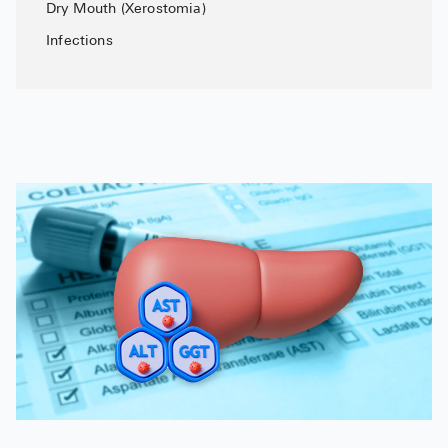
Dry Mouth (Xerostomia)
Infections