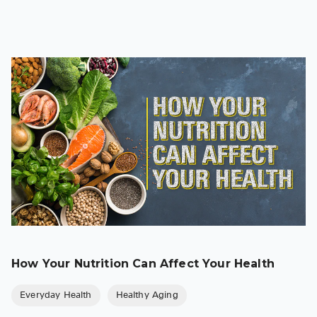
How Your Nutrition Can Affect Your Health
Everyday Health
Healthy Aging