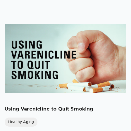
Using Varenicline to Quit Smoking
Healthy Aging