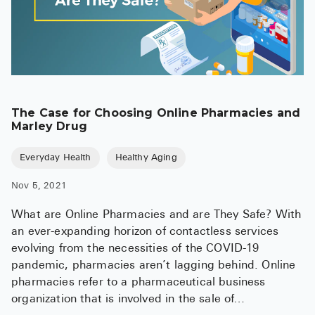
The Case for Choosing Online Pharmacies and
Marley Drug
Everyday Health
Healthy Aging
Nov 5, 2021
What are Online Pharmacies and are They Safe? With
an ever-expanding horizon of contactless services
evolving from the necessities of the COVID-19
pandemic, pharmacies aren’t lagging behind. Online
pharmacies refer to a pharmaceutical business
organization that is involved in the sale of…