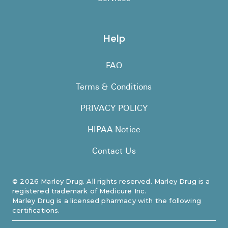
Help
FAQ
Terms & Conditions
PRIVACY POLICY
HIPAA Notice
Contact Us
©
2026
Marley Drug. All rights reserved. Marley Drug is a
registered trademark of Medicure Inc.
Marley Drug is a licensed pharmacy with the following
certifications.