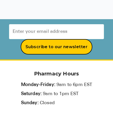
Subscribe to our newsletter
Pharmacy Hours
Monday-Friday:
9am to 6pm EST
Saturday:
9am to 1pm EST
Sunday:
Closed