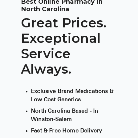
Best Online Pharmacy in
BRENZAVVY (
North Carolina
LIOMNY™ (li
Great Prices.
LODOCO (col
Exceptional
KYZATREX (t
Service
See All
Top Generi
Always.
Wholesale Pr
Brilinta
Exclusive Brand Medications &
Low Cost Generics
Sildenafil & 
North Carolina Based - In
Truvada
Winston-Salem
Vascepa
Fast & Free Home Delivery
Zituvio