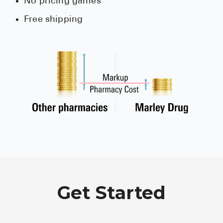
No pricing games
Free shipping
Get Started