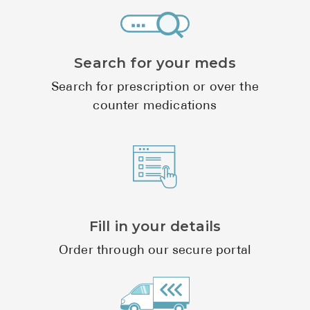
Search for your meds
Search for prescription or over the
counter medications
Fill in your details
Order through our secure portal