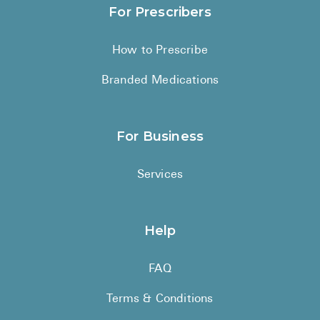
For Prescribers
How to Prescribe
Branded Medications
For Business
Services
Help
FAQ
Terms & Conditions