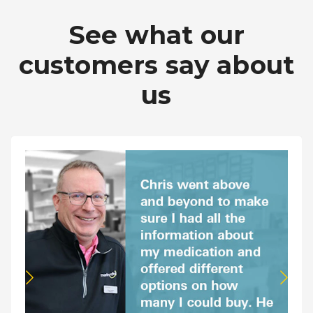
Pharmacy T
See what our
FAQ
customers say about
For Busines
us
Healthcare 
Business D
Call Us (1-8
Contact Us