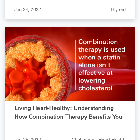
Jan 24, 2022
Thyroid
Living Heart-Healthy: Understanding
How Combination Therapy Benefits You