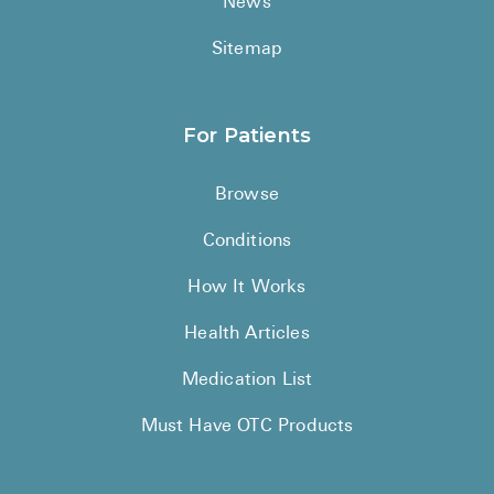
News
Sitemap
For Patients
Browse
Conditions
How It Works
Health Articles
Medication List
Must Have OTC Products