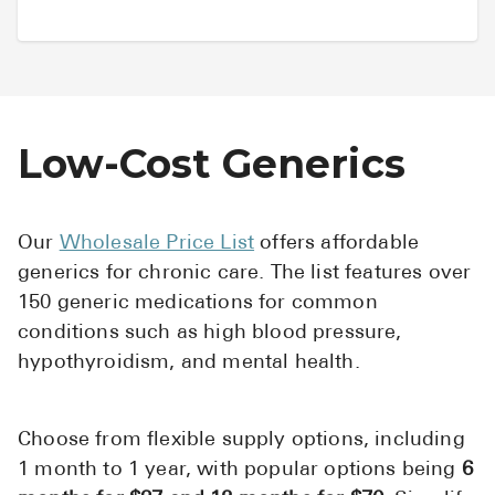
Low-Cost Generics
Our
Wholesale Price List
offers affordable
generics for chronic care. The list features over
150 generic medications for common
conditions such as high blood pressure,
hypothyroidism, and mental health.
Choose from flexible supply options, including
1 month to 1 year, with popular options being
6