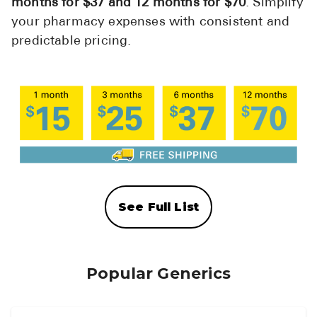
months for $37 and 12 months for $70
. Simplify
your pharmacy expenses with consistent and
predictable pricing.
See Full List
Popular Generics