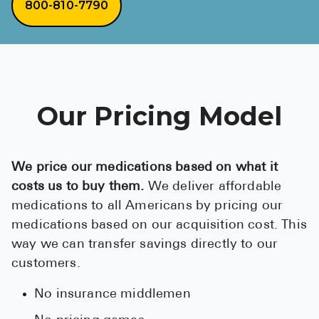
800-810-7790
Our Pricing Model
We price our medications based on what it
costs us to buy them.
We deliver affordable
medications to all Americans by pricing our
medications based on our acquisition cost. This
way we can transfer savings directly to our
customers.
No insurance middlemen