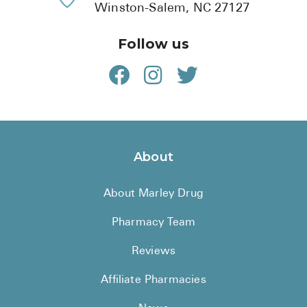
Winston-Salem, NC 27127
Follow us
About
About Marley Drug
Pharmacy Team
Reviews
Affiliate Pharmacies