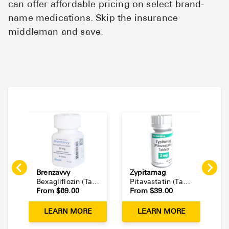
can offer affordable pricing on select brand-
name medications. Skip the insurance
middleman and save.
Brenzavvy
Zypitamag
L
Bexagliflozin
(
Tablet
)
Pitavastatin
(
Tablet
)
From $
69.00
From $
39.00
F
LEARN MORE
LEARN MORE