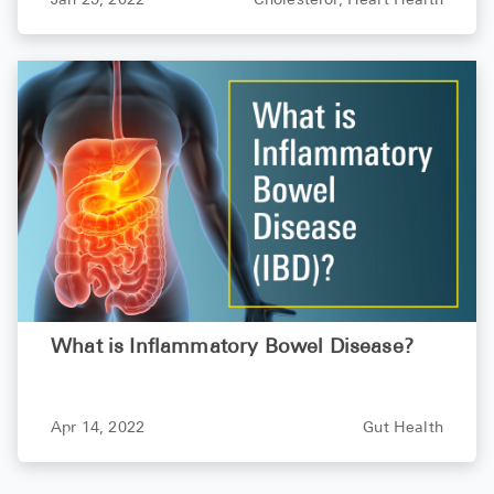
Jan 25, 2022
Cholesterol,
Heart Health
What is Inflammatory Bowel Disease?
Apr 14, 2022
Gut Health