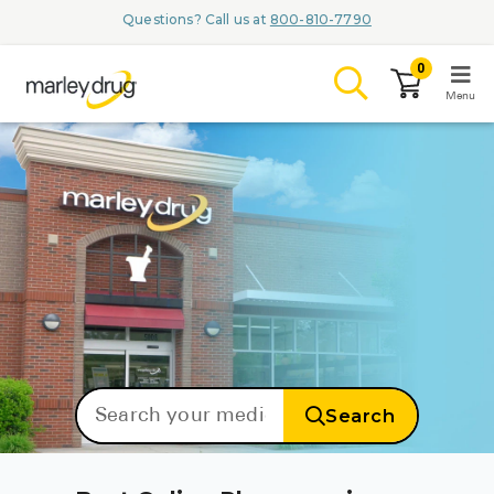
Questions? Call us at
800-810-7790
0
Menu
LOGIN
Browse
Conditions & M
Branded Me
Search
ZYPITAMAG (
AQUORAL Dr