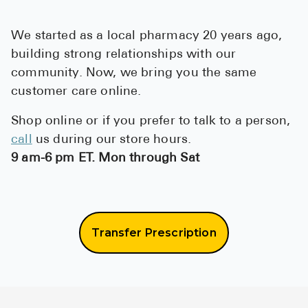
High Choles
Hypothyroi
We started as a local pharmacy 20 years ago,
building strong relationships with our
Low Testos
community. Now, we bring you the same
Type 2 Diab
customer care online.
Women's He
Shop online or if you prefer to talk to a person,
See All
call
us during our store hours.
9 am-6 pm ET. Mon through Sat
Health Articles
About
Transfer Prescription
About Marle
How It Wor
Reviews
News