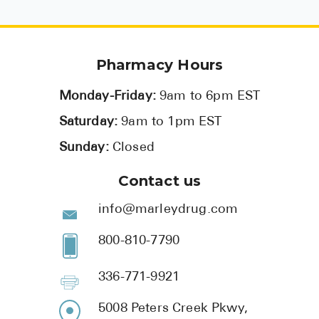
Pharmacy Hours
Monday-Friday:
9am to 6pm EST
Saturday:
9am to 1pm EST
Sunday:
Closed
Contact us
info@marleydrug.com
800-810-7790
336-771-9921
5008 Peters Creek Pkwy,