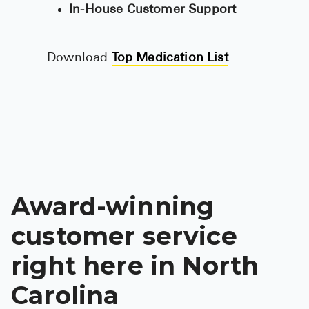
In-House Customer Support
See All
Over the Co
Download
Top Medication List
Must-Have 
Alli
Claritin
Eroxon
Sklice
Award-winning
Tylenol
customer service
See All
right here in North
Health Cond
Carolina
High Blood 