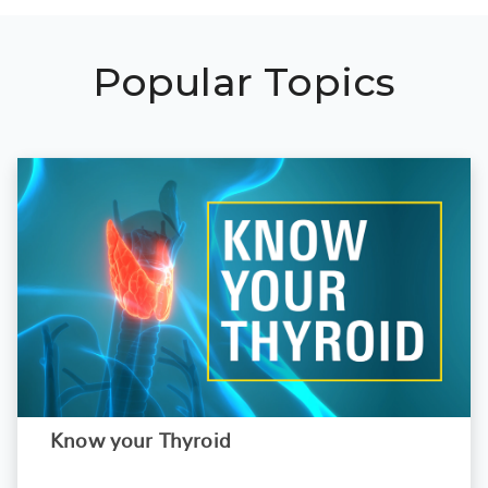
Popular Topics
Know your Thyroid