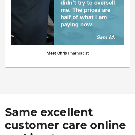
Meet Chris
Pharmacist
Same excellent
customer care online