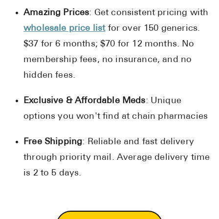
Amazing Prices
: Get consistent pricing with
wholesale price list
for over 150 generics.
$37 for 6 months; $70 for 12 months. No
membership fees, no insurance, and no
hidden fees.
Exclusive & Affordable Meds
: Unique
options you won't find at chain pharmacies
Free Shipping
: Reliable and fast delivery
through priority mail. Average delivery time
is 2 to 5 days.