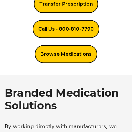
Transfer Prescription
Call Us - 800-810-7790
Browse Medications
Branded Medication
Solutions
By working directly with manufacturers, we