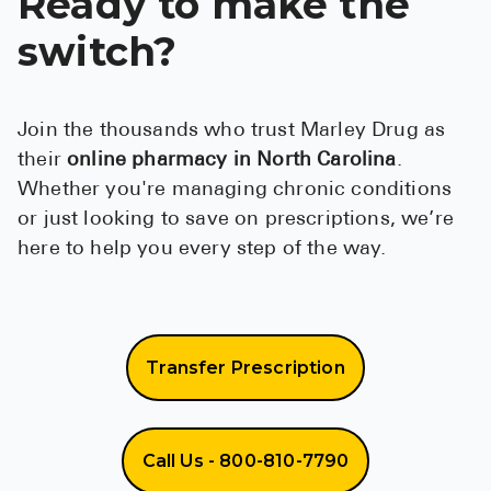
Ready to make the
switch?
Join the thousands who trust Marley Drug as
their
online pharmacy in North Carolina
.
Whether you're managing chronic conditions
or just looking to save on prescriptions, we’re
here to help you every step of the way.
Transfer Prescription
Call Us - 800-810-7790