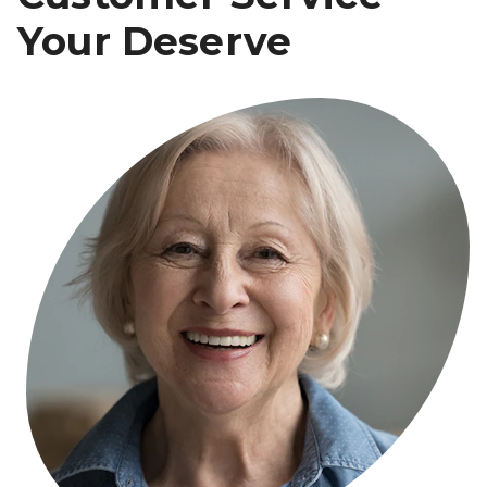
Your Deserve