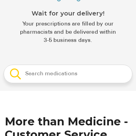
Wait for your delivery!
Your prescriptions are filled by our
pharmacists and be delivered within
3-5 business days.
More than Medicine -
Customer Service