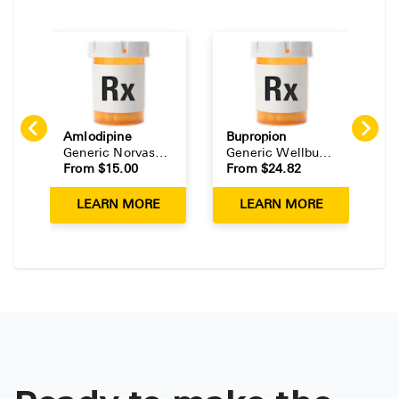
Amlodipine
Bupropion
E
Generic
Norvasc
(
Tablet
)
Generic
Wellbutrin
(
Tablet
)
G
From $
15.00
From $
24.82
F
LEARN MORE
LEARN MORE