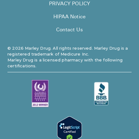
PRIVACY POLICY
HIPAA Notice
Contact Us
©
2026
Marley Drug. All rights reserved. Marley Drug is a
registered trademark of Medicure Inc.
Marley Drug is a licensed pharmacy with the following
certifications.