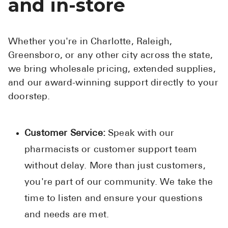
and in-store
Whether you're in Charlotte, Raleigh,
Greensboro, or any other city across the state,
we bring wholesale pricing, extended supplies,
and our award-winning support directly to your
doorstep.
Customer Service:
Speak with our
pharmacists or customer support team
without delay. More than just customers,
you're part of our community. We take the
time to listen and ensure your questions
and needs are met.