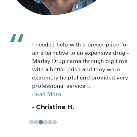
 with a prescription for
I highly recomm
e to an expensive drug -
Fantastic custom
came through big time
pharmacist, gave
 price and they were
Terri has helped
lpful and provided very
prescription re
service
...
doctors office. T
Read More
 H.
Michele K.