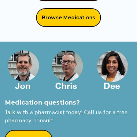
Browse Medications
Medication questions?
Talk with a pharmacist today! Call us for a free
pharmacy consult.