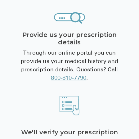
(rivaroxaban)
Provide us your prescription
details
Through our online portal you can
provide us your medical history and
prescription details. Questions? Call
800-810-7790
.