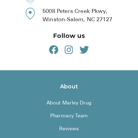
800-810-7790
336-771-9921
5008 Peters Creek Pkwy,
Winston-Salem, NC 27127
Follow us
About
About Marley Drug
Pharmacy Team