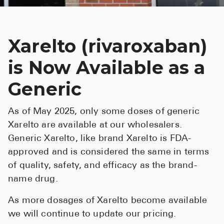
See All
Over the Co
Xarelto (rivaroxaban)
Must-Have 
is Now Available as a
Alli
Generic
Claritin
As of May 2025, only some doses of generic
Eroxon
Xarelto are available at our wholesalers.
Sklice
Generic Xarelto, like brand Xarelto is FDA-
Tylenol
approved and is considered the same in terms
of quality, safety, and efficacy as the brand-
See All
name drug.
Health Cond
As more dosages of Xarelto become available
High Blood 
we will continue to update our pricing.