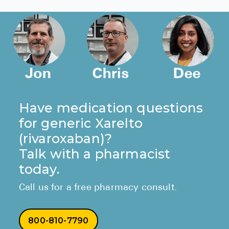
ORDER GENERIC XARELTO
Have medication questions
for generic Xarelto
(rivaroxaban)?
Talk with a pharmacist
today.
Call us for a free pharmacy consult.