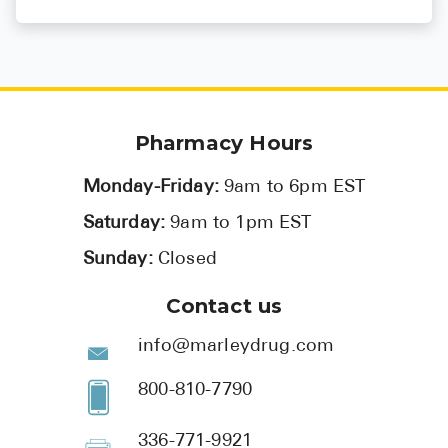
Mar 17, 2025
Anticoagulants
Pharmacy Hours
Monday-Friday:
9am to 6pm EST
Saturday:
9am to 1pm EST
Sunday:
Closed
Contact us
info@marleydrug.com