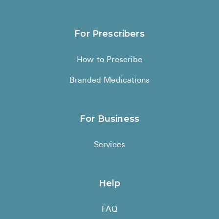
Medication List
Must Have OTC Products
For Prescribers
How to Prescribe
Branded Medications
For Business
Services
Help