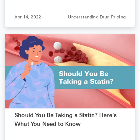
How Paying Cash for Your Prescriptions
Can Cost Less Than Your Copay
Apr 14, 2022
Understanding Drug Pricing
Should You Be Taking a Statin? Here’s