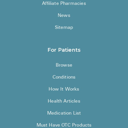
Reviews
Affiliate Pharmacies
News
Sitemap
For Patients
Browse
Conditions
How It Works
Health Articles