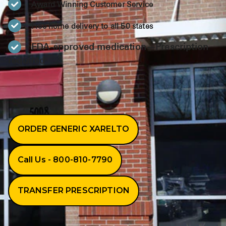
Award Winning Customer Service
BRENZAVVY (
LIOMNY™ (li
Free home delivery to all 50 states
LODOCO (col
FDA-approved medication—Prescription
required
KYZATREX (t
See All
Top Generi
Wholesale Pr
ORDER GENERIC XARELTO
Brilinta
Call Us - 800-810-7790
Sildenafil & 
Truvada
TRANSFER PRESCRIPTION
Vascepa
Zituvio