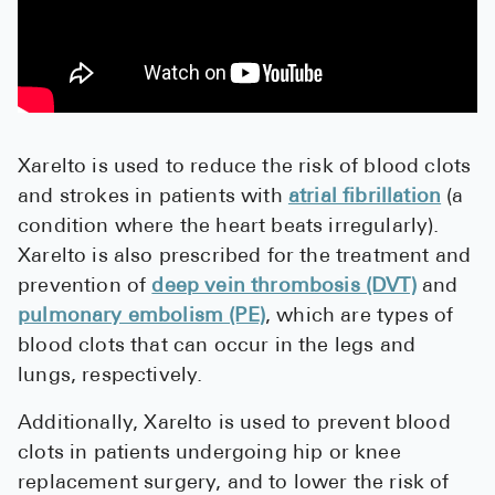
Pharmacy T
FAQ
For Busines
Healthcare 
Xarelto is used to reduce the risk of blood clots
Business D
and strokes in patients with
atrial fibrillation
(a
condition where the heart beats irregularly).
Call Us (1-8
Xarelto is also prescribed for the treatment and
prevention of
deep vein thrombosis (DVT)
and
Contact Us
pulmonary embolism (PE)
, which are types of
blood clots that can occur in the legs and
lungs, respectively.
Additionally, Xarelto is used to prevent blood
clots in patients undergoing hip or knee
replacement surgery, and to lower the risk of