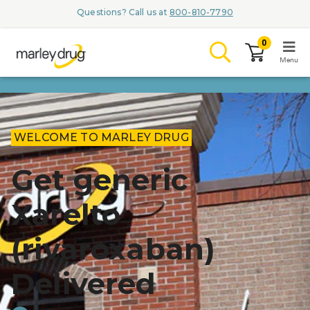
Questions? Call us at
800-810-7790
0
Menu
LOGIN
WELCOME TO MARLEY DRUG
Get generic
Browse
Xarelto
Conditions & M
(rivaroxaban)
Branded Me
ZYPITAMAG (
Delivered
AQUORAL Dr