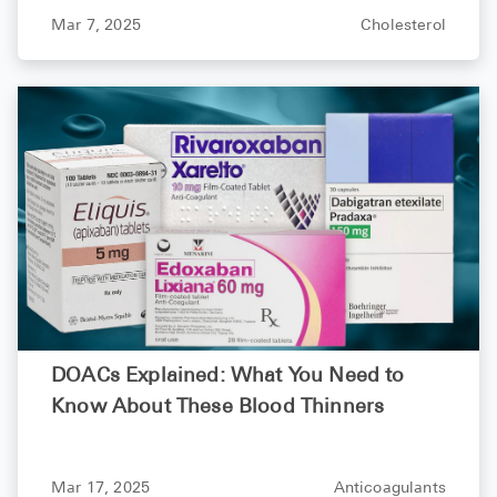
What You Need to Know
Mar 7, 2025
Cholesterol
DOACs Explained: What You Need to
Know About These Blood Thinners