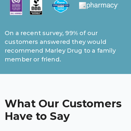
On a recent survey, 99% of our
customers answered they would
recommend Marley Drug to a family
member or friend.
What Our Customers
Have to Say