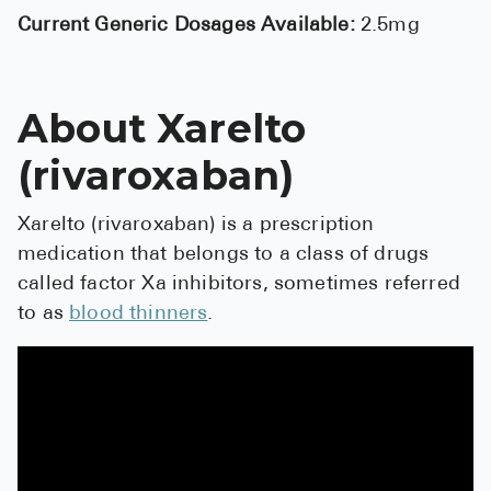
High Choles
Current Generic Dosages Available:
2.5mg
Hypothyroi
Low Testos
About Xarelto
Type 2 Diab
(rivaroxaban)
Women's He
See All
Xarelto (rivaroxaban) is a prescription
medication that belongs to a class of drugs
called factor Xa inhibitors, sometimes referred
Health Articles
to as
blood thinners
.
About
About Marle
How It Wor
Reviews
News