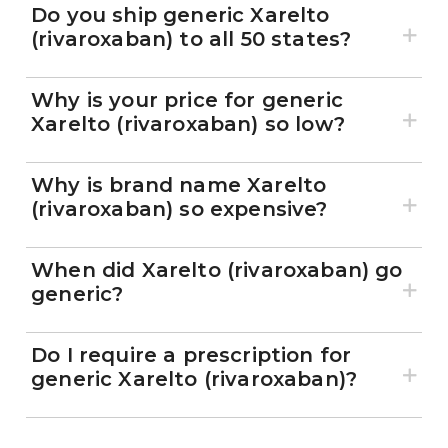
Marley Drug?
Do you ship generic Xarelto
(rivaroxaban) to all 50 states?
Why is your price for generic
Xarelto (rivaroxaban) so low?
Why is brand name Xarelto
(rivaroxaban) so expensive?
When did Xarelto (rivaroxaban) go
generic?
Do I require a prescription for
generic Xarelto (rivaroxaban)?