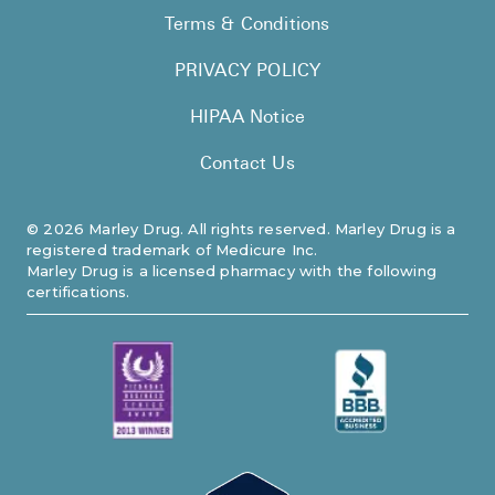
FAQ
Terms & Conditions
PRIVACY POLICY
HIPAA Notice
Contact Us
©
2026
Marley Drug. All rights reserved. Marley Drug is a
registered trademark of Medicure Inc.
Marley Drug is a licensed pharmacy with the following
certifications.