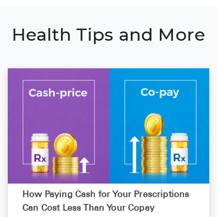
Health Tips and More