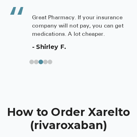
ur insurance
Check out this mail in p
 you can get
cardiologist referred me 
eaper.
best price on cholesterol
med. I found them to be h
professional and provide
service.
Theresa S.
How to Order Xarelto