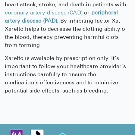
heart attack, stroke, and death in patients with
coronary artery disease (CAD)
or
peripheral
artery disease (PAD)
. By inhibiting factor Xa,
Xarelto helps to decrease the clotting ability of
the blood, thereby preventing harmful clots
from forming
Xarelto is available by prescription only. It's
important to follow your healthcare provider's
instructions carefully to ensure the
medication's effectiveness and to minimize
potential side effects, such as bleeding.