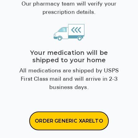
We'll verify your prescription
Our pharmacy team will verify your
prescription details.
Your medication will be
shipped to your home
All medications are shipped by USPS
First Class mail and will arrive in 2-3
business days.