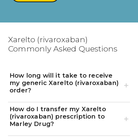
800-810-7790
Xarelto (rivaroxaban)
Commonly Asked Questions
How long will it take to receive
my generic Xarelto (rivaroxaban)
order?
How do I transfer my Xarelto
(rivaroxaban) prescription to