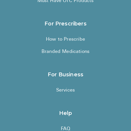
Must Have OTC Products
For Prescribers
How to Prescribe
Branded Medications
For Business
Services
Help
FAQ