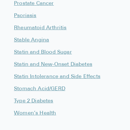
Prostate Cancer
Psoriasis
Rheumatoid Arthritis
Stable Angina
Statin and Blood Sugar
Statin and New-Onset Diabetes
Statin Intolerance and Side Effects
Stomach Acid/GERD
Type 2 Diabetes
Women’s Health