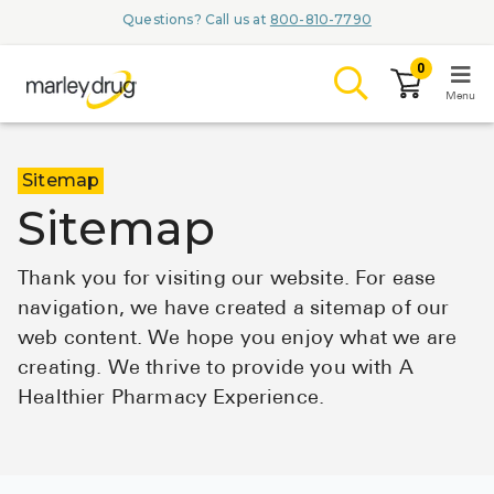
Questions? Call us at
800-810-7790
0
Menu
LOGIN
Sitemap
Sitemap
Thank you for visiting our website. For ease
Browse
navigation, we have created a sitemap of our
web content. We hope you enjoy what we are
Conditions & M
creating. We thrive to provide you with A
Branded Me
Healthier Pharmacy Experience.
ZYPITAMAG (
AQUORAL Dr