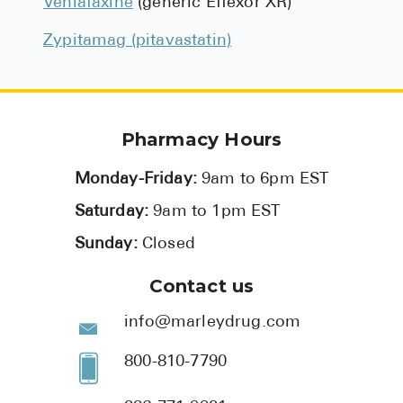
Venlafaxine
(generic Effexor XR)
Zypitamag (pitavastatin)
Pharmacy Hours
Monday-Friday:
9am to 6pm EST
Saturday:
9am to 1pm EST
Sunday:
Closed
Contact us
info@marleydrug.com
800-810-7790