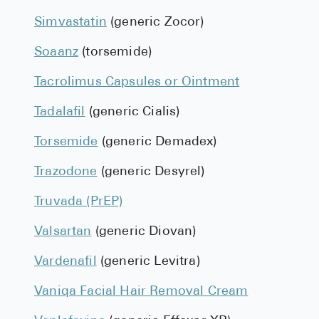
Simvastatin
(generic Zocor)
Soaanz
(torsemide)
Tacrolimus Capsules or Ointment
Tadalafil
(generic Cialis)
Torsemide
(generic Demadex)
Trazodone
(generic Desyrel)
Truvada (PrEP)
Valsartan
(generic Diovan)
Vardenafil
(generic Levitra)
Vaniqa Facial Hair Removal Cream