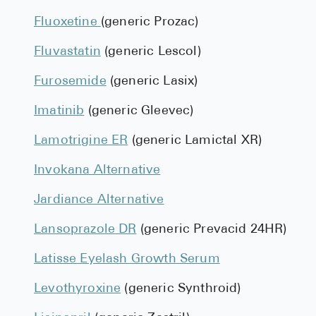
Fluoxetine
(generic Prozac)
Fluvastatin
(generic Lescol)
Furosemide
(generic Lasix)
Imatinib
(generic Gleevec)
Lamotrigine ER
(generic Lamictal XR)
Invokana Alternative
Jardiance Alternative
Lansoprazole DR
(generic Prevacid 24HR)
Latisse Eyelash Growth Serum
Levothyroxine
(generic Synthroid)