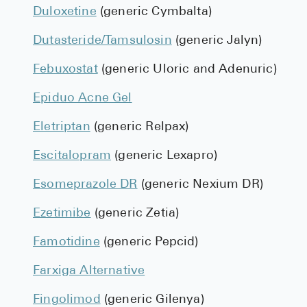
Duloxetine
(generic Cymbalta)
Dutasteride/Tamsulosin
(generic Jalyn)
Febuxostat
(generic Uloric and Adenuric)
Epiduo Acne Gel
Eletriptan
(generic Relpax)
Escitalopram
(generic Lexapro)
Esomeprazole DR
(generic Nexium DR)
Ezetimibe
(generic Zetia)
Famotidine
(generic Pepcid)
Farxiga Alternative
Fingolimod
(generic Gilenya)