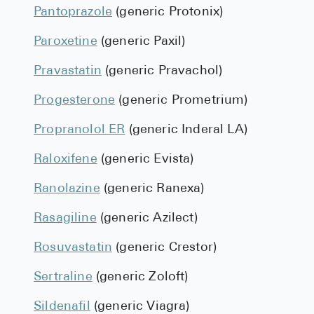
Pantoprazole
(generic Protonix)
Paroxetine
(generic Paxil)
Pravastatin
(generic Pravachol)
Progesterone
(generic Prometrium)
Propranolol ER
(generic Inderal LA)
Raloxifene
(generic Evista)
Ranolazine
(generic Ranexa)
Rasagiline
(generic Azilect)
Rosuvastatin
(generic Crestor)
Sertraline
(generic Zoloft)
Sildenafil
(generic Viagra)