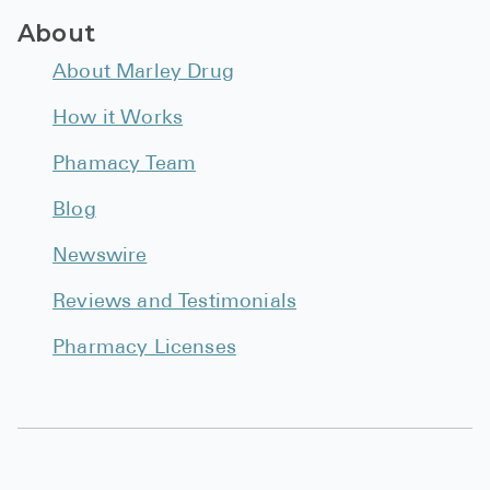
BRENZAVVY (
About
LIOMNY™ (li
About Marley Drug
LODOCO (col
How it Works
KYZATREX (t
Phamacy Team
See All
Blog
Top Generi
Newswire
Wholesale Pr
Reviews and Testimonials
Brilinta
Pharmacy Licenses
Sildenafil & 
Truvada
Vascepa
Zituvio