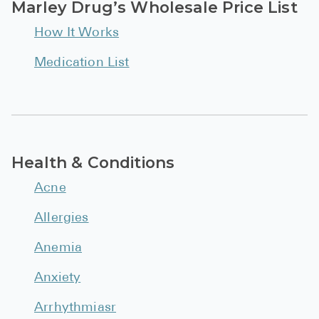
Marley Drug’s Wholesale Price List
See All
How It Works
Over the Co
Medication List
Must-Have 
Alli
Claritin
Eroxon
Health & Conditions
Sklice
Acne
Tylenol
Allergies
See All
Anemia
Health Cond
Anxiety
High Blood 
Arrhythmiasr