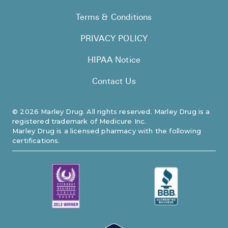
Terms & Conditions
PRIVACY POLICY
HIPAA Notice
Contact Us
©
2026
Marley Drug. All rights reserved. Marley Drug is a
registered trademark of Medicure Inc.
Marley Drug is a licensed pharmacy with the following
certifications.