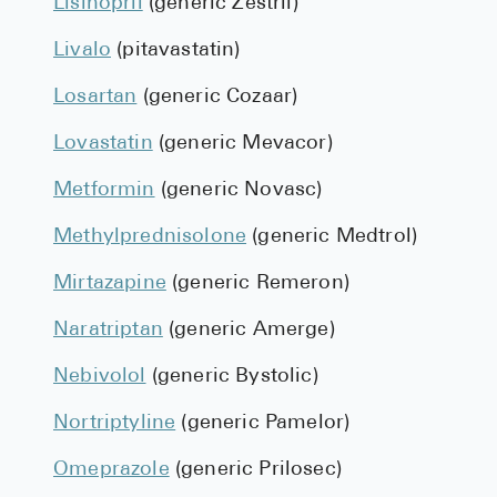
Lisinopril
(generic Zestril)
Livalo
(pitavastatin)
Losartan
(generic Cozaar)
Lovastatin
(generic Mevacor)
Metformin
(generic Novasc)
Methylprednisolone
(generic Medtrol)
Mirtazapine
(generic Remeron)
Naratriptan
(generic Amerge)
Nebivolol
(generic Bystolic)
Nortriptyline
(generic Pamelor)
Omeprazole
(generic Prilosec)