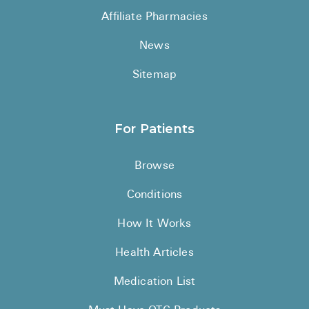
Affiliate Pharmacies
News
Sitemap
For Patients
Browse
Conditions
How It Works
Health Articles
Medication List