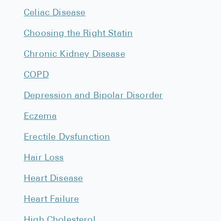
High Choles
Celiac Disease
Hypothyroi
Choosing the Right Statin
Low Testos
Chronic Kidney Disease
Type 2 Diab
COPD
Women's He
Depression and Bipolar Disorder
See All
Eczema
Health Articles
Erectile Dysfunction
About
Hair Loss
About Marle
Heart Disease
How It Wor
Heart Failure
Reviews
News
High Cholesterol