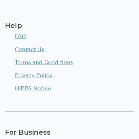
Help
FAQ
Contact Us
Terms and Conditions
Privacy Policy
HIPPA Notice
For Business