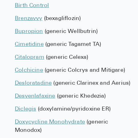
Birth Control
Brenzavvy
(bexagliflozin)
Bupropion
(generic Wellbutrin)
Cimetidine
(generic Tagamet TA)
Citalopram
(generic Celexa)
Colchicine
(generic Colcrys and Mitigare)
Desloratadine
(generic Clarinex and Aerius)
Desvenlafaxine
(generic Khedezia)
Diclegis
(doxylamine/pyridoxine ER)
Doxycycline Monohydrate
(generic
Monodox)