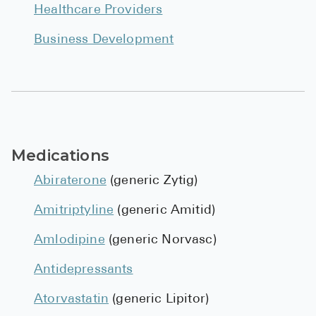
Healthcare Providers
Business Development
Medications
Abiraterone
(generic Zytig)
Amitriptyline
(generic Amitid)
Amlodipine
(generic Norvasc)
Antidepressants
Atorvastatin
(generic Lipitor)