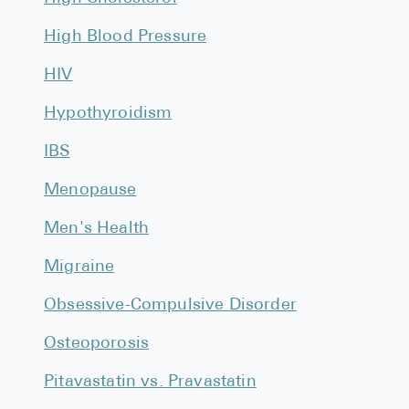
Pharmacy T
High Blood Pressure
FAQ
For Busines
HIV
Hypothyroidism
Healthcare 
Business D
IBS
Call Us (1-8
Menopause
Men's Health
Contact Us
Migraine
Obsessive-Compulsive Disorder
Osteoporosis
Pitavastatin vs. Pravastatin