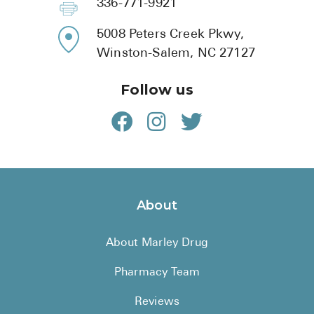
336-771-9921
5008 Peters Creek Pkwy,
Winston-Salem, NC 27127
Follow us
About
About Marley Drug
Pharmacy Team
Reviews